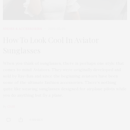
SHOES & ACCESSORIES
2026-05-20
How To Look Cool In Aviator
Sunglasses
When you think of sunglasses, there is perhaps one style that
comes to mind: Aviators. They were originally developed and
sold by Ray-Ban and since the beginning aviators have been
some of the ultimate fashion accessories. There’s nothing
quite like wearing sunglasses designed for airplane pilots while
you do anything but fly a plane.
by
GABI
6 SHARES