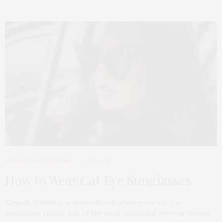
SHOES & ACCESSORIES
2026-05-15
How to Wear Cat Eye Sunglasses
Elegant, feminine, and effortlessly glamorous, cat-eye
sunglasses remain one of the most influential eyewear trends