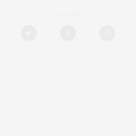
FOLLOW US ON