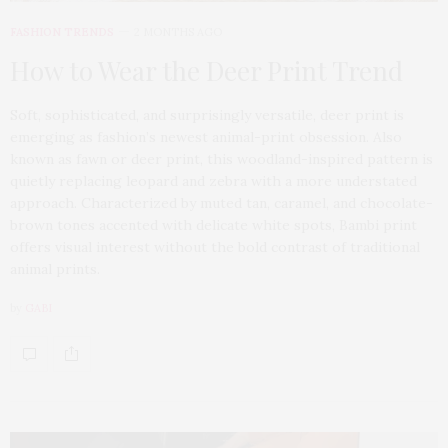
FASHION TRENDS
2 MONTHS AGO
How to Wear the Deer Print Trend
Soft, sophisticated, and surprisingly versatile, deer print is
emerging as fashion’s newest animal-print obsession. Also
known as fawn or deer print, this woodland-inspired pattern is
quietly replacing leopard and zebra with a more understated
approach. Characterized by muted tan, caramel, and chocolate-
brown tones accented with delicate white spots, Bambi print
offers visual interest without the bold contrast of traditional
animal prints.
by
GABI