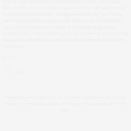
of 2026. Inspired by the iconic silhouettes of the 1950s and
’60s, today’s cat-eye frames range from sleek and understated
to oversized and dramatic. Designers such as Ray-Ban, Gucci,
and Prada continue to reinvent the style, while the Bayonetta
cat-eye has emerged as a standout trend, blending vintage
sophistication with modern appeal. Here’s how to wear cat-eye
sunglasses and make them the perfect finishing touch to your
wardrobe.
by
GABI
Fashion Allure is a fashion blog. We comment on the latest fashion trends
in beauty, celebrity style, clothing and accessories, especially shoes and
bags.