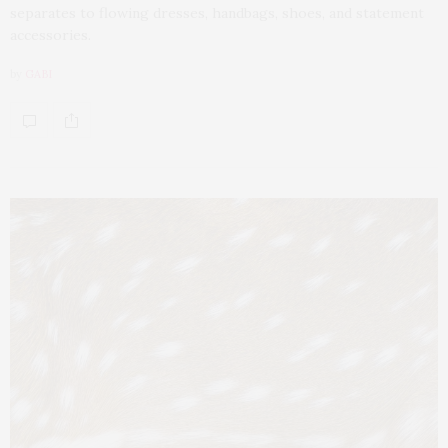
separates to flowing dresses, handbags, shoes, and statement
accessories.
by
GABI