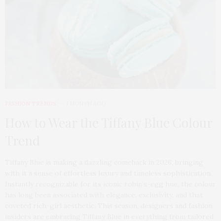
FASHION TRENDS
1 MONTH AGO
How to Wear the Tiffany Blue Colour
Trend
Tiffany Blue is making a dazzling comeback in 2026, bringing
with it a sense of effortless luxury and timeless sophistication.
Instantly recognizable for its iconic robin’s-egg hue, the colour
has long been associated with elegance, exclusivity, and that
coveted rich-girl aesthetic. This season, designers and fashion
insiders are embracing Tiffany Blue in everything from tailored