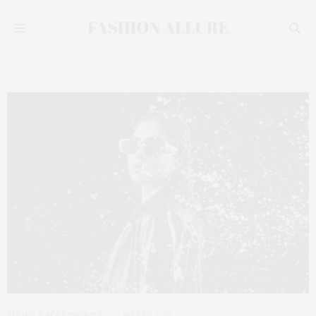
SHOES & ACCESSORIES
3 WEEKS AGO