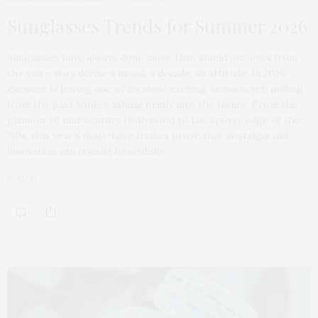
Sunglasses Trends for Summer 2026
Sunglasses have always done more than shield our eyes from
the sun – they define a mood, a decade, an attitude. In 2026,
eyewear is having one of its most exciting seasons yet, pulling
from the past while pushing firmly into the future. From the
glamour of mid-century Hollywood to the sporty edge of the
’90s, this year’s must-have frames prove that nostalgia and
innovation can coexist beautifully.
by
GABI