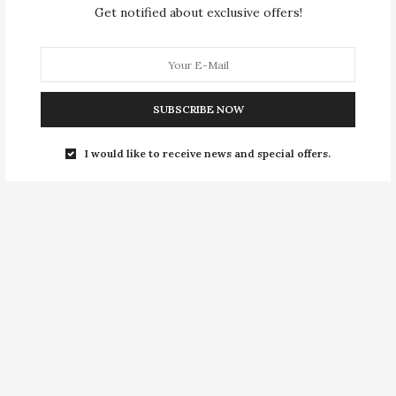
Get notified about exclusive offers!
SUBSCRIBE NOW
I would like to receive news and special offers.