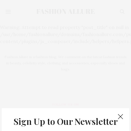
Warning: Attempt to read property "post_title" on null in
/usr/home/fashionallure/domains/fashionallure.com/p
content/plugins/js_composer/include/helpers/helpers.p
Fashion Allure is a fashion blog. We comment on the latest fashion trends
in beauty, celebrity style, clothing and accessories, especially shoes and
bags.
FOLLOW US ON
Sign Up to Our Newsletter