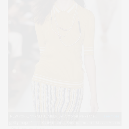
View image
|
gettyimages.com