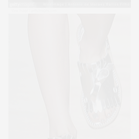
View image
|
gettyimages.com