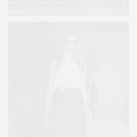
View image
|
gettyimages.com