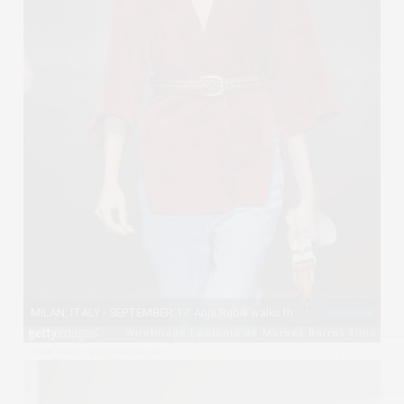
View image
|
gettyimages.com