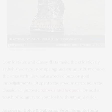
View image
|
gettyimages.com
Comfortable and classy,
flats
make the effortlessly
stylish shoe type. For spring and summer 2015 choose
the ones with juicy, saturated colours or gold
embellishments. Step into the spectator trend in the
classic, all-purpose
oxfords and brogues
. Or add a
touch of feminity to your look with minimal slides.
As seen in:
Dolce & Gabbana, Peter Som, Bottega