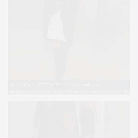
View image
|
gettyimages.com