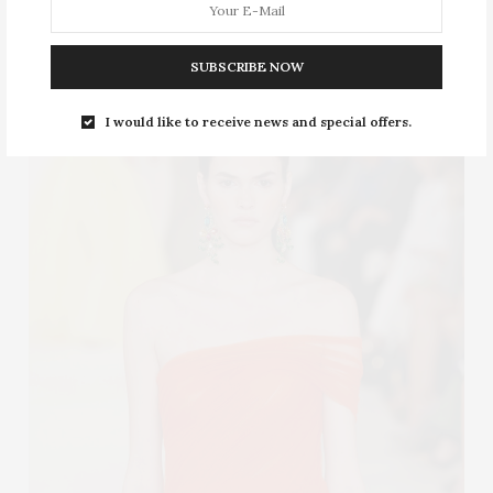
Shoulder dress
SUBSCRIBE NOW
I would like to receive news and special offers.