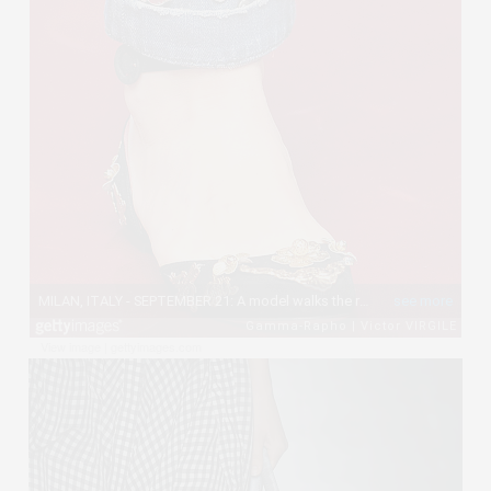
View image
|
gettyimages.com