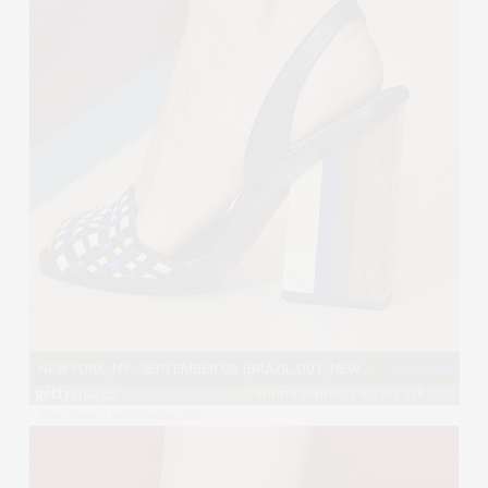
View image
|
gettyimages.com