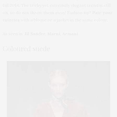
fall 2014. The tricky yet extremely elegant trend is still
on, so do not throw them away! Fashion tip?
Pair your
culottes
with a blouse or a jacket in the same colour.
As seen in:
Jil Sander, Marni, Armani
Coloured suede