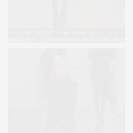
View image
|
gettyimages.com