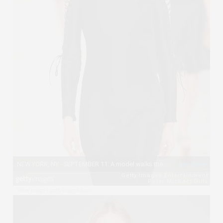
View image
|
gettyimages.com