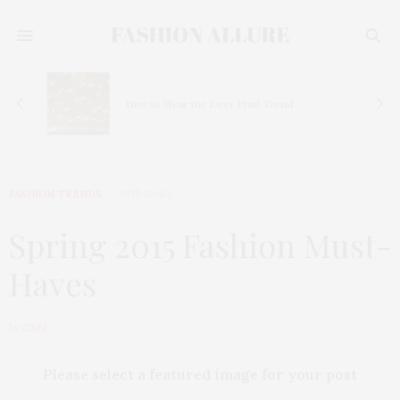
How to Wear the Deer Print Trend
FASHION TRENDS
2015-02-03
Spring 2015 Fashion Must-
Haves
by
GABI
Please select a featured image for your post