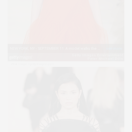
View image
|
gettyimages.com