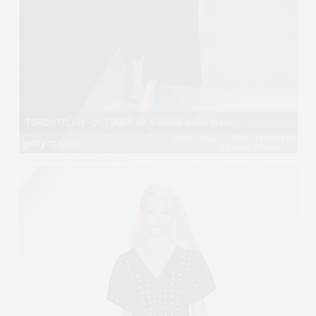
View image
|
gettyimages.com