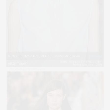
View image
|
gettyimages.com