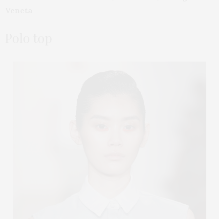
Veneta
Polo top