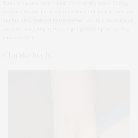
Time to update your wardrobe with the latest Spring
arrivals. Do you know what clothes and accessories are
spring 2015 fashion must-haves
? Use this cheat sheet
for your shopping sprees to get geared up for spring
summer 2015!
Chunky heels