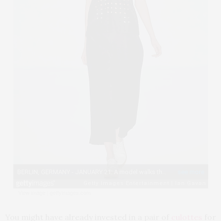
View image
|
gettyimages.com
You might have already invested in a pair of
culottes
for