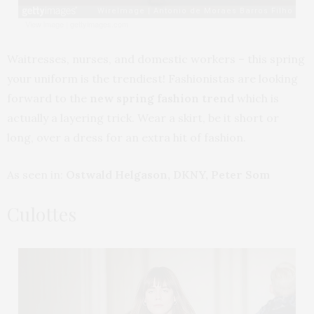
View image
|
gettyimages.com
Waitresses, nurses, and domestic workers – this spring
your uniform is the trendiest! Fashionistas are looking
forward to the
new spring fashion trend
which is
actually a layering trick. Wear a skirt, be it short or
long, over a dress for an extra hit of fashion.
As seen in:
Ostwald Helgason, DKNY, Peter Som
Culottes