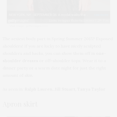
View image
|
gettyimages.com
The sexiest body part in Spring Summer 2015? Exposed
shoulders! If you are lucky to have nicely sculpted
shoulders and backs, you can show them off in
one-
shoulder dresses
or off-shoulder tops. Wear it to a
dinner party or a warm date night for just the right
amount of skin.
As seen in:
Ralph Lauren, Jill Stuart, Tanya Taylor
Apron skirt