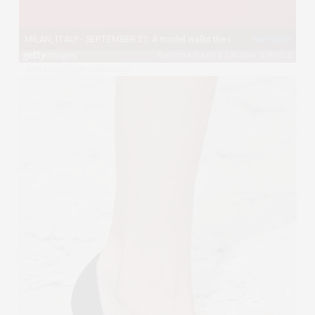
View image
|
gettyimages.com