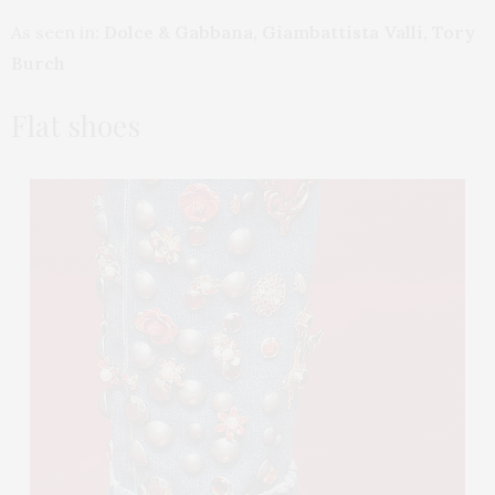
As seen in:
Dolce & Gabbana, Giambattista Valli, Tory
Burch
Flat shoes