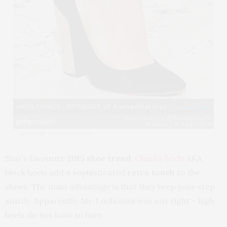
View image
|
gettyimages.com
Star’s favourite
2015 shoe trend
.
Chunky heels
AKA
block heels add a sophisticated
retro touch
to the
shoes. The main advantage is that they keep your step
sturdy. Apparently, Mr. Louboutin was not right – high
heels do not have to hurt.