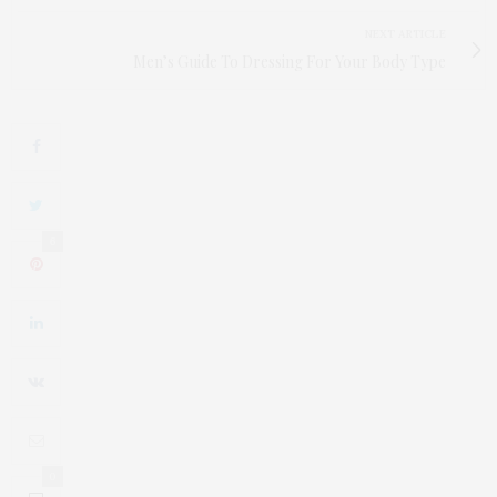
NEXT ARTICLE
Men’s Guide To Dressing For Your Body Type
6
0