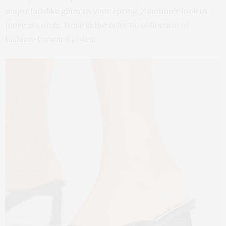
major ladylike glam to your spring / summer look in
mere seconds. Here is the eclectic collection of
fashion-forward styles: