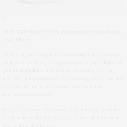
ASOS RAID Wide Fit Piya platform heel mules in ecru
croc-White
ASOS designs have given life to a unique, new concept
of alternative luxury. A leggy and geometric delights of
glorious block heels
by ASOS is something we truly
love. The pump’s fabulous soft suede upper and tassled
zip entry will make you enchant and mesmerize
everyone in your path.
Edgy or romantic? Whatever your choice is, remember:
block heels will let you stay on your feet all day in quite
the fashionable manner.