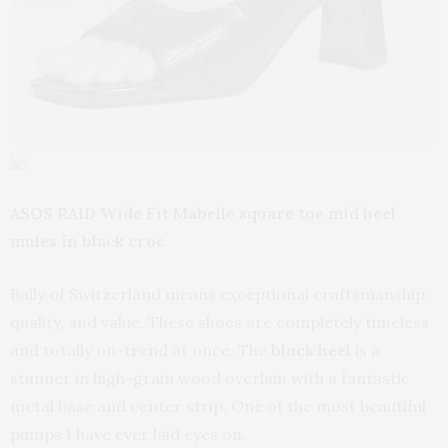
ASOS RAID Wide Fit Mabelle square toe mid heel
mules in black croc
Bally of Switzerland means exceptional craftsmanship,
quality, and value. These shoes are completely timeless
and totally on-trend at once. The
block heel
is a
stunner in high-grain wood overlain with a fantastic
metal base and center strip. One of the most beautiful
pumps I have ever laid eyes on.