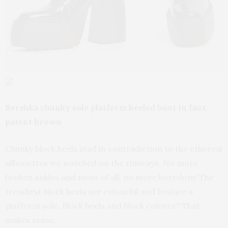
Bershka chunky sole platform heeled boot in faux
patent brown
Chunky block heels stad in contradiction to the ethereal
silhouettes we watched on the runways. No more
broken ankles and most of all, no more boredom! The
trendiest block heels are colourful and feature a
platform sole. Block heels and block colours? That
makes sense.