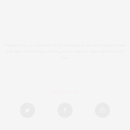
Fashion Allure is a fashion blog. We comment on the latest fashion trends
in beauty, celebrity style, clothing and accessories, especially shoes and
bags.
FOLLOW US ON