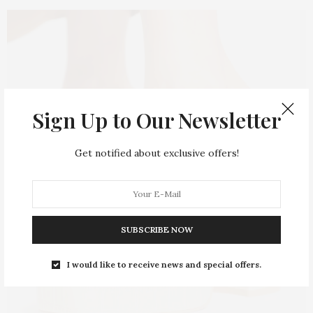
Sign Up to Our Newsletter
Get notified about exclusive offers!
SUBSCRIBE NOW
I would like to receive news and special offers.