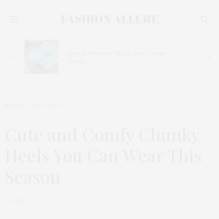
How to Wear the Tiffany Blue Colour
Trend
SHOES
2021-05-12
Cute and Comfy Chunky
Heels You Can Wear This
Season
by
GABI