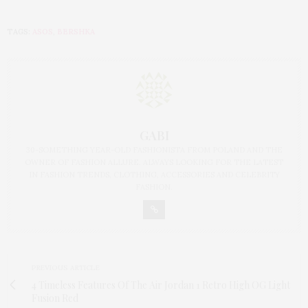
TAGS:
ASOS
,
BERSHKA
GABI
30-SOMETHING YEAR-OLD FASHIONISTA FROM POLAND AND THE
OWNER OF FASHION ALLURE. ALWAYS LOOKING FOR THE LATEST
IN FASHION TRENDS, CLOTHING, ACCESSORIES AND CELEBRITY
FASHION.
PREVIOUS ARTICLE
4 Timeless Features Of The Air Jordan 1 Retro High OG Light
Fusion Red