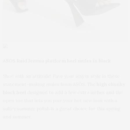
ASOS Raid Jemma platform heel mules in black
Shoe with an attitude! Pave your way in style in these
statement-making mules from ASOS. The
high chunky
block heel
designed to add a few extra inches and the
open toe that lets you pair your hot new look with a
sultry summer polish is a great choice for this spring
and summer.