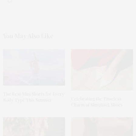
You May Also Like
The Best Mini Shorts for Every
Celebrating the Timeless
Body Type This Summer
Charm of Slingback Shoes