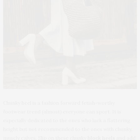
Chunky heel is a fashion forward fetish-worthy
footwear trend (almost) everyone can sport. It is
especially dedicated to the ones who lack a flattering
height but not recommended to the ones with chunky,
muscly calves. Slip on these chunky
block heels
and add