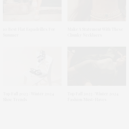
10 Best Flat Espadrilles For
Make A Statement With These
Summer
Chunky Necklaces
Top Fall 2023 / Winter 2024
Top Fall 2023 / Winter 2024
Shoe Trends
Fashion Must-Haves