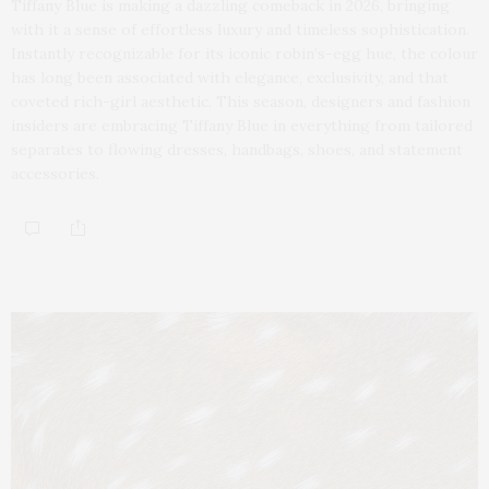
Tiffany Blue is making a dazzling comeback in 2026, bringing
with it a sense of effortless luxury and timeless sophistication.
Instantly recognizable for its iconic robin’s-egg hue, the colour
has long been associated with elegance, exclusivity, and that
coveted rich-girl aesthetic. This season, designers and fashion
insiders are embracing Tiffany Blue in everything from tailored
separates to flowing dresses, handbags, shoes, and statement
accessories.