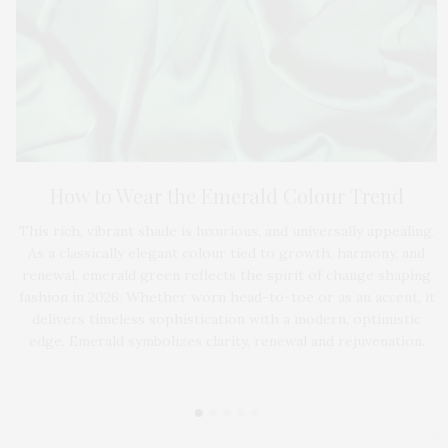
ce
by
S
How to Wear the Emerald Colour Trend
By
d a
w
This rich, vibrant shade is luxurious, and universally appealing.
s.
As a classically elegant colour tied to growth, harmony, and
renewal, emerald green reflects the spirit of change shaping
fashion in 2026. Whether worn head-to-toe or as an accent, it
delivers timeless sophistication with a modern, optimistic
edge. Emerald symbolizes clarity, renewal and rejuvenation.