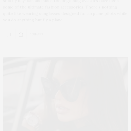
sold by Ray-Ban and since the beginning aviators have been
some of the ultimate fashion accessories. There’s nothing
quite like wearing sunglasses designed for airplane pilots while
you do anything but fly a plane.
6 SHARES