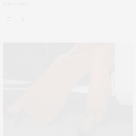
animal prints.