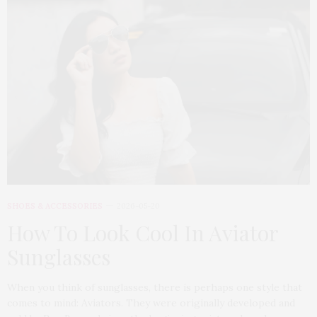
SHOES & ACCESSORIES
2026-05-20
How To Look Cool In Aviator
Sunglasses
When you think of sunglasses, there is perhaps one style that
comes to mind: Aviators. They were originally developed and