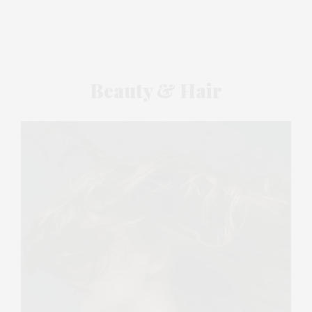
Beauty & Hair