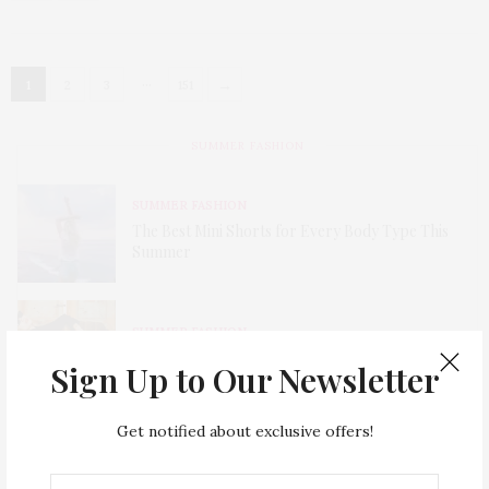
…
→
1
2
3
151
SUMMER FASHION
SUMMER FASHION
The Best Mini Shorts for Every Body Type This
Summer
SUMMER FASHION
Must-Have Cut Off Denim Shorts for Summer
Sign Up to Our Newsletter
Get notified about exclusive offers!
SUMMER FASHION
Cut Out Dress Is a Trend Alert