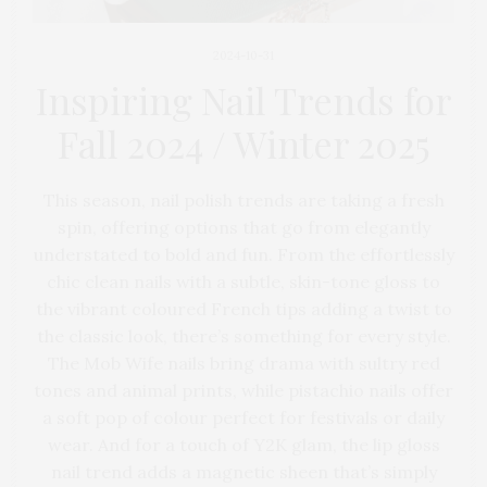
2024-10-31
Inspiring Nail Trends for
Fall 2024 / Winter 2025
This season, nail polish trends are taking a fresh
spin, offering options that go from elegantly
understated to bold and fun. From the effortlessly
chic clean nails with a subtle, skin-tone gloss to
the vibrant coloured French tips adding a twist to
the classic look, there’s something for every style.
The Mob Wife nails bring drama with sultry red
tones and animal prints, while pistachio nails offer
a soft pop of colour perfect for festivals or daily
wear. And for a touch of Y2K glam, the lip gloss
nail trend adds a magnetic sheen that’s simply