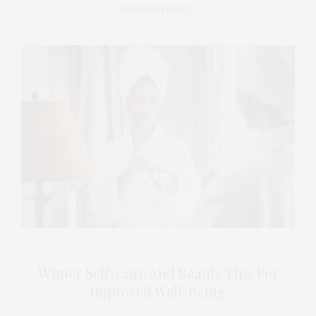
mesmerizing.
2023-12-12
Winter Self-Care And Beauty Tips For
Improved Well-Being