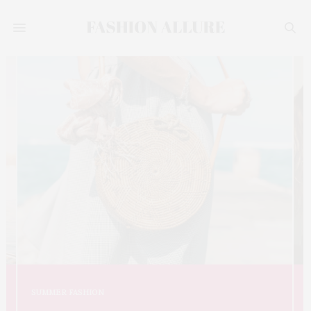
SUMMER FASHION