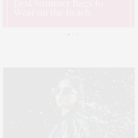
Best Summer Bags to
Wear on the Beach