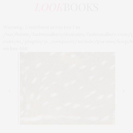
LOOK
BOOKS
Warning: Undefined array key 1 in
/usr/home/fashionallure/domains/fashionallure.com/
content/plugins/js_composer/include/params/loop/l
on line 880