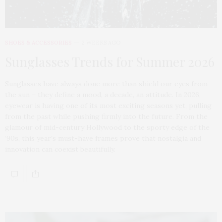
SHOES & ACCESSORIES
2 WEEKS AGO
Sunglasses Trends for Summer 2026
Sunglasses have always done more than shield our eyes from
the sun – they define a mood, a decade, an attitude. In 2026,
eyewear is having one of its most exciting seasons yet, pulling
from the past while pushing firmly into the future. From the
glamour of mid-century Hollywood to the sporty edge of the
’90s, this year’s must-have frames prove that nostalgia and
innovation can coexist beautifully.