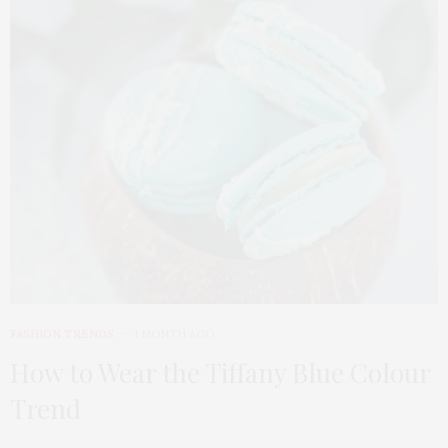
FASHION TRENDS
1 MONTH AGO
How to Wear the Tiffany Blue Colour
Trend