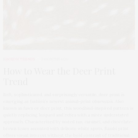
FASHION TRENDS
2 MONTHS AGO
How to Wear the Deer Print
Trend
Soft, sophisticated, and surprisingly versatile, deer print is
emerging as fashion’s newest animal-print obsession. Also
known as fawn or deer print, this woodland-inspired pattern is
quietly replacing leopard and zebra with a more understated
approach. Characterized by muted tan, caramel, and chocolate-
brown tones accented with delicate white spots, Bambi print
offers visual interest without the bold contrast of traditional