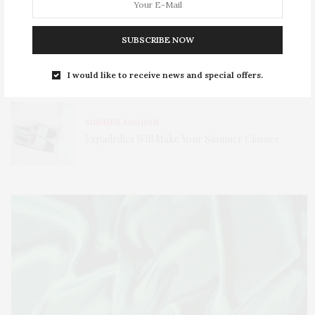
SUBSCRIBE NOW
SUMMER FASHION
Floppy Hat Is a Chic Shield From the Sun
I would like to receive news and special offers.
SUMMER FASHION
Espadrilles Will Make Your Summer Classier