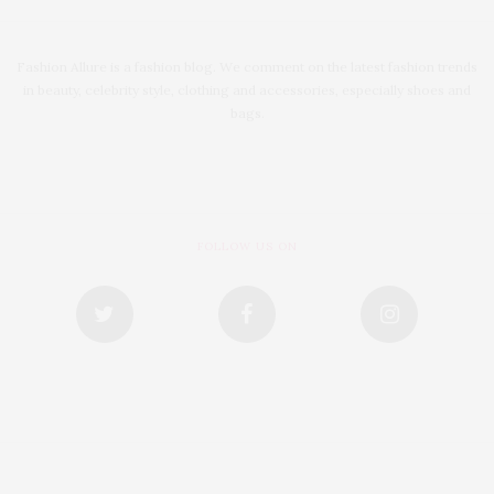
Fashion Allure is a fashion blog. We comment on the latest fashion trends
in beauty, celebrity style, clothing and accessories, especially shoes and
bags.
FOLLOW US ON