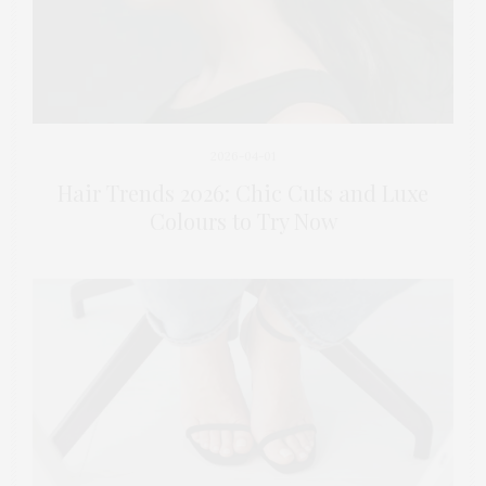
2026-04-01
Hair Trends 2026: Chic Cuts and Luxe
Colours to Try Now