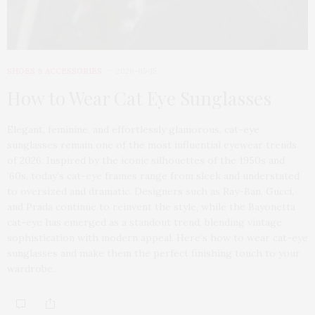
SHOES & ACCESSORIES
2026-05-15
How to Wear Cat Eye Sunglasses
Elegant, feminine, and effortlessly glamorous, cat-eye
sunglasses remain one of the most influential eyewear trends
of 2026. Inspired by the iconic silhouettes of the 1950s and
’60s, today’s cat-eye frames range from sleek and understated
to oversized and dramatic. Designers such as Ray-Ban, Gucci,
and Prada continue to reinvent the style, while the Bayonetta
cat-eye has emerged as a standout trend, blending vintage
sophistication with modern appeal. Here’s how to wear cat-eye
sunglasses and make them the perfect finishing touch to your
wardrobe.