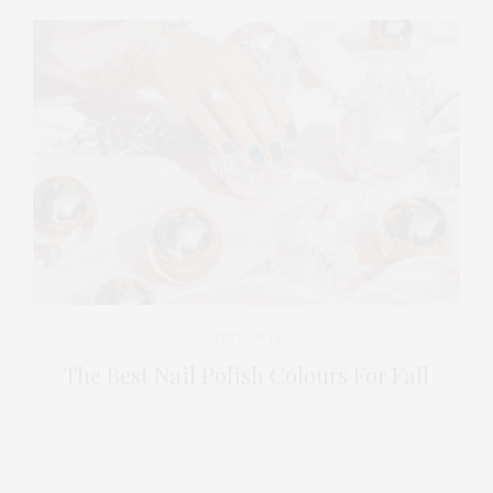
2023-09-14
The Best Nail Polish Colours For Fall