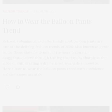
FASHION TRENDS
2 MONTHS AGO
How to Wear the Balloon Pants
Trend
Relaxed, voluminous, and effortlessly cool, balloon pants are
one of the defining fashion trends of 2026. Also known as genie
pants, these statement-making trousers feature an
exaggerated curve through the leg that tapers sharply at the
ankle or cuff, creating a dramatic yet wearable silhouette.
Here’s how to wear the balloon pants trend with confidence
and contemporary style.