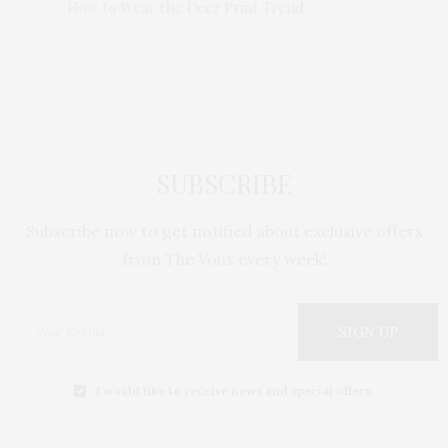
Trend
How to Wear the Deer Print Trend
How to 
SUBSCRIBE
Subscribe now to get notified about exclusive offers
from The Voux every week!
SIGN UP
I would like to receive news and special offers.