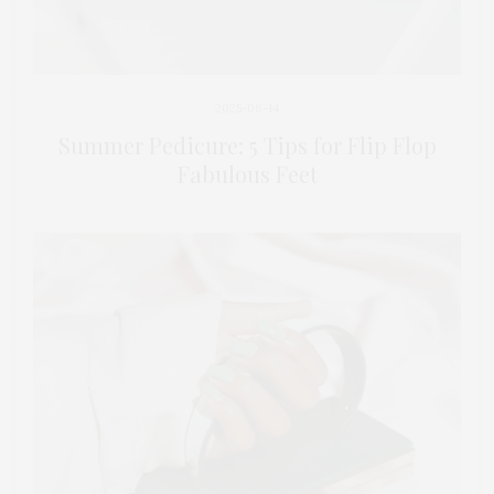
2025-06-14
Summer Pedicure: 5 Tips for Flip Flop
Fabulous Feet