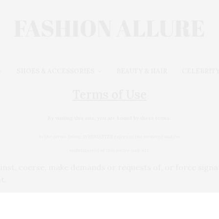
SHOES & ACCESSORIES
BEAUTY & HAIR
CELEBRITY
Terms of Use
By visiting this site, you are bound by these terms:
In the terms below, WEBMASTER refers to the owner(s) and/or
maintainer(s) of this entire web site.
gainst, coerse, make demands or requests of, or force sig
t.
 you find on this site.