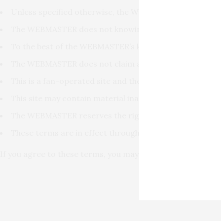
Unless specified otherwise, the WEBMASTER does not cl
The WEBMASTER does not knowingly intend or attempt to 
To the best of the WEBMASTER’s knowledge, all content, 
The WEBMASTER does not claim any affliation or connecti
This is a fan-operated site and the WEBMASTER is not c
This site may contain material inappropriate for some 
The WEBMASTER reserves the right to make changes to an
These terms are in effect throughout the entire site and
If you agree to these terms, you may [
ENTER
] this site.