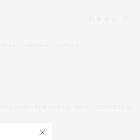
 STYLE
SHOPPING
CONTACT
natures or other legal contracts with the WEBMASTER no