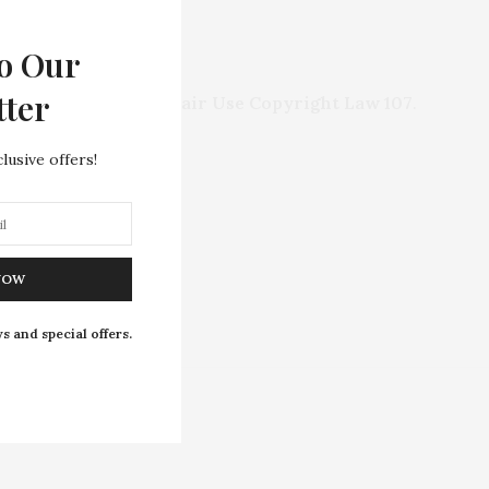
o Our
rights of any entity.
tter
ed in compliance with
Fair Use Copyright Law 107
.
this site.
lusive offers!
NOW
s and special offers.