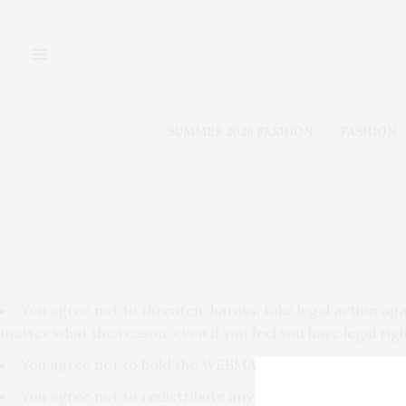
SUMMER 2026 FASHION
FASHION
You agree not to threaten, harass, take legal action a
matter what the reason, even if you feel you have legal righ
You agree not to hold the WEBMASTER liable for anything
You agree not to redistribute any portion of this site.