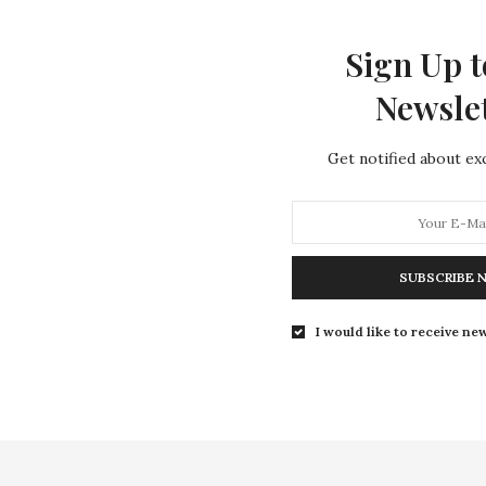
aim ownership to anything found on this site.
Sign Up t
offend or violate any copyright or intellectual property 
Newsle
images, videos, sounds, photos, etc., if any, are being us
on with the celebrities or any other entity referenced on 
Get notified about exc
ompensated for any portion of this site in any way.
viewers.
y part of this site at any time.
SUBSCRIBE 
 includes all content.
I would like to receive new