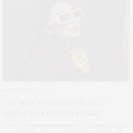
FASHION TRENDS
2023-10-03
The Most Wearable Fall 2023 /
Winter 2024 Fashion Trends
This Fall / Winter, lend some edge with bright colours like hot
red, blood orange, cobalt blue, honey mustard, lavender, and