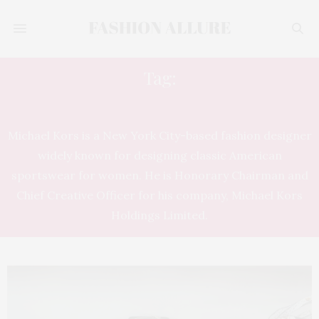
Tag:
MICHAEL KORS
Michael Kors is a New York City-based fashion designer
widely known for designing classic American
sportswear for women. He is Honorary Chairman and
Chief Creative Officer for his company, Michael Kors
Holdings Limited.