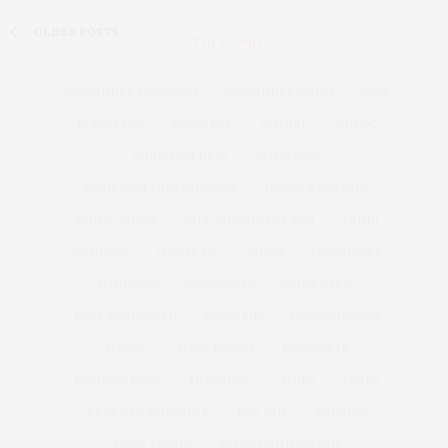
OLDER POSTS
TAG CLOUD
ALEXANDER MCQUEEN
ALEXANDER WANG
ASOS
BOHO CHIC
BURBERRY
CHANEL
CHLOÉ
CHRISTIAN DIOR
CHRISTMAS
DIANE VON FURSTENBERG
DOLCE & GABBANA
EMILIO PUCCI
FALL 2013 WINTER 2014
FENDI
GENERAL
GIVENCHY
GUCCI
HAIRSTYLES
HANDBAGS
JEWELLERY
JIMMY CHOO
KARL LAGERFELD
LINGERIE
LOUIS VUITTON
MANGO
MARC JACOBS
MENSWEAR
MICHAEL KORS
MOSCHINO
NAILS
PRADA
PROENZA SCHOULER
RAY BAN
RIHANNA
RIVER ISLAND
SPRING SUMMER 2012