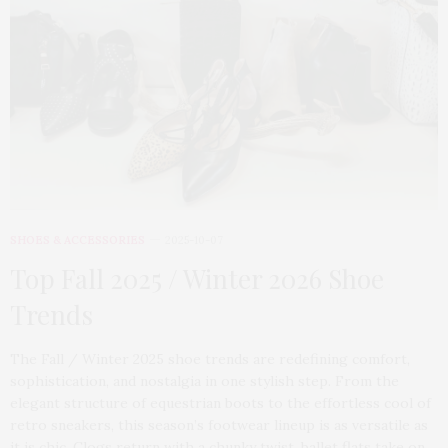
SHOES & ACCESSORIES
2025-10-07
Top Fall 2025 / Winter 2026 Shoe
Trends
The Fall / Winter 2025 shoe trends are redefining comfort,
sophistication, and nostalgia in one stylish step. From the
elegant structure of equestrian boots to the effortless cool of
retro sneakers, this season’s footwear lineup is as versatile as
it is chic. Clogs return with a chunky twist, ballet flats take on