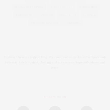
STELLA MCCARTNEY
STEVE MADDEN
SUNGLASSES
SWIMWEAR
TOPSHOP
VALENTINO
VERSACE
VICTORIA BECKHAM
WEDDING
Fashion Allure is a fashion blog. We comment on the latest fashion trends
in beauty, celebrity style, clothing and accessories, especially shoes and
bags.
FOLLOW US ON