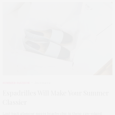
SUMMER FASHION
2023-04-04
Espadrilles Will Make Your Summer
Classier
Laid-back glamour meets beachy chic in these raw-edged