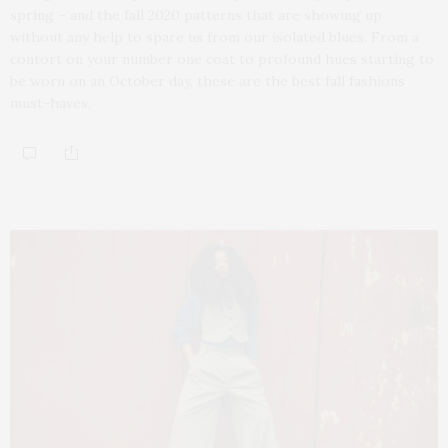
spring – and the fall 2020 patterns that are showing up
without any help to spare us from our isolated blues. From a
contort on your number one coat to profound hues starting to
be worn on an October day, these are the best fall fashions
must-haves.