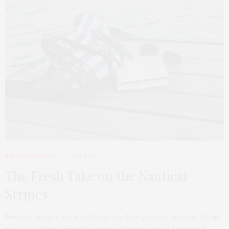
FASHION TRENDS
2024-08-12
The Fresh Take on the Nautical
Stripes
Nautical stripes are a bold and timeless pattern, so wear them
with confidence. Whether you’re dressing up or keeping it