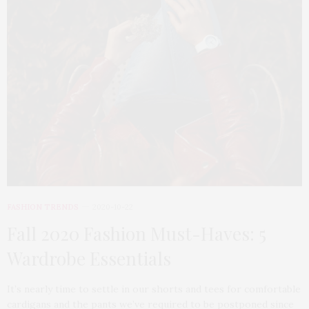
FASHION TRENDS
2020-10-22
Fall 2020 Fashion Must-Haves: 5
Wardrobe Essentials
It’s nearly time to settle in our shorts and tees for comfortable
cardigans and the pants we’ve required to be postponed since