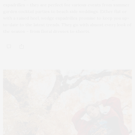
espadrilles – they are perfect for various events from summer
garden cocktail parties to beach side weddings. Either flat or
with a raised heel, wedge espadrilles promise to keep you up-
to-date to the latest trends. They go with almost every look of
the season – from floral dresses to shorts.