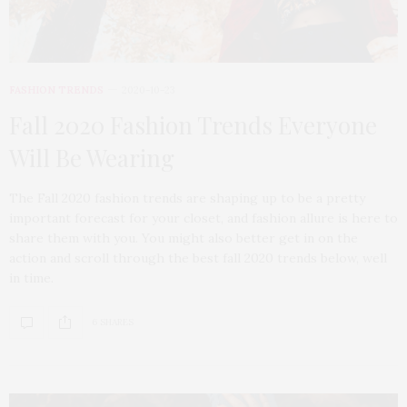
FASHION TRENDS
2020-10-23
Fall 2020 Fashion Trends Everyone
Will Be Wearing
The Fall 2020 fashion trends are shaping up to be a pretty
important forecast for your closet, and fashion allure is here to
share them with you. You might also better get in on the
action and scroll through the best fall 2020 trends below, well
in time.
6 SHARES