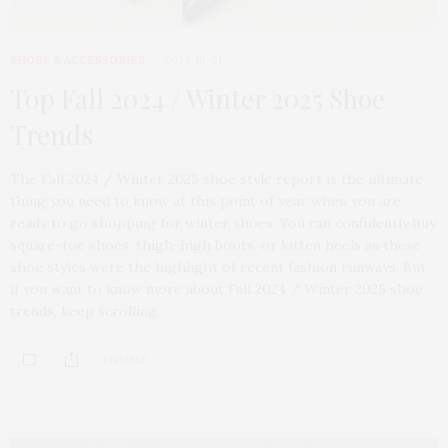
SHOES & ACCESSORIES
2024-10-01
Top Fall 2024 / Winter 2025 Shoe
Trends
The Fall 2024 / Winter 2025 shoe style report is the ultimate
thing you need to know at this point of year when you are
ready to go shopping for winter shoes. You can confidently buy
square-toe shoes, thigh-high boots, or kitten heels as these
shoe styles were the highlight of recent fashion runways. But
if you want to know more about Fall 2024 / Winter 2025 shoe
trends, keep scrolling.
4 SHARES