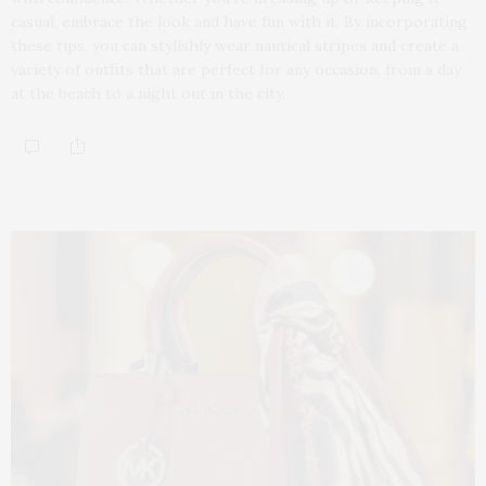
casual, embrace the look and have fun with it. By incorporating
these tips, you can stylishly wear nautical stripes and create a
variety of outfits that are perfect for any occasion, from a day
at the beach to a night out in the city.