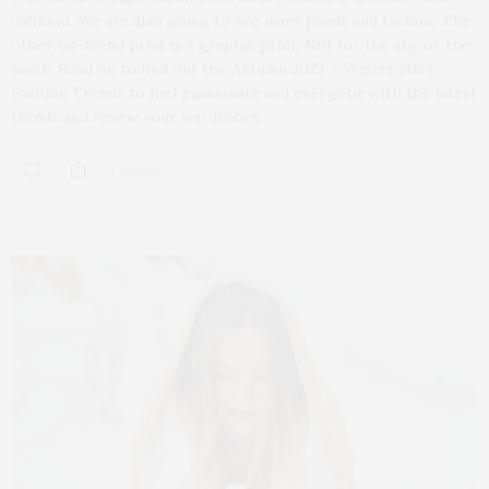
oxblood. We are also going to see many plaids and tartans. The
other on-trend print is a graphic print. Not for the shy or the
meek. Read on to find out the Autumn 2023 / Winter 2024
Fashion Trends to feel passionate and energetic with the latest
trends and renew your wardrobes.
1 SHARES