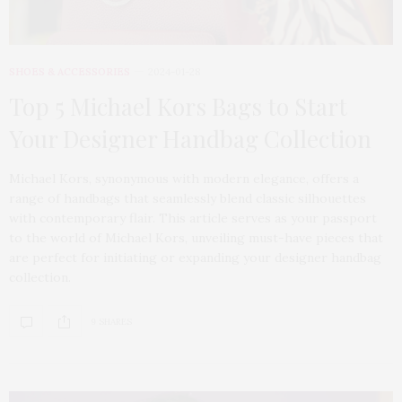
SHOES & ACCESSORIES
2024-01-28
Top 5 Michael Kors Bags to Start
Your Designer Handbag Collection
Michael Kors, synonymous with modern elegance, offers a
range of handbags that seamlessly blend classic silhouettes
with contemporary flair. This article serves as your passport
to the world of Michael Kors, unveiling must-have pieces that
are perfect for initiating or expanding your designer handbag
collection.
9 SHARES