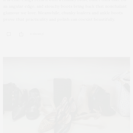
an angular edge, and slouchy boots bring back that nonchalant
glamour we love. Meanwhile, chunky loafers and ankle boots
prove that practicality and polish can coexist beautifully.
6 SHARES