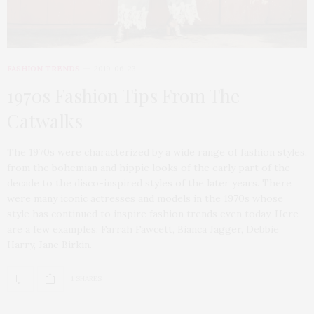
FASHION TRENDS
2019-06-23
1970s Fashion Tips From The
Catwalks
The 1970s were characterized by a wide range of fashion styles,
from the bohemian and hippie looks of the early part of the
decade to the disco-inspired styles of the later years. There
were many iconic actresses and models in the 1970s whose
style has continued to inspire fashion trends even today. Here
are a few examples: Farrah Fawcett, Bianca Jagger, Debbie
Harry, Jane Birkin.
1 SHARES