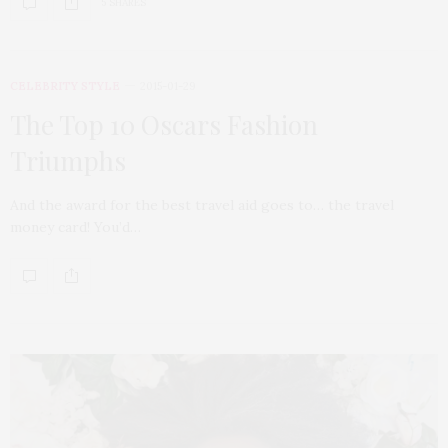
5 SHARES
CELEBRITY STYLE
2015-01-29
The Top 10 Oscars Fashion
Triumphs
And the award for the best travel aid goes to… the travel
money card! You’d…