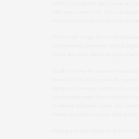
refined and sporty and casual are ju
pair your camel coat. You can simply 
everyday outfit and wear your favour
If you want to opt for a real fashioni
an important garment, such as high-w
either the same shade as your coat
Finally, choose the accessories alway
instead the look that sees the camel
turtleneck sweater, perfect to create
comfortable ankle boots on your feet.
by mixing different styles, you can 
chunky sneakers on your feet, leather
During a frosty winter look for a wo