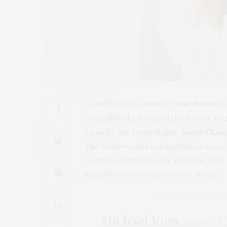
Camel coat is a
winter wardrobe st
alongside the leopard print coat tre
Camel’s fan list includes:
Alexa Chun
The Hollywood’s leading ladies top o
coats in camel. Classic and chic, thi
have seen on the runway as of late.
Michael Kors
says: “