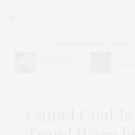
SUMMER 2026 FASHION
FASHION
for
How to Wear the
How to Wea
Tiffany Blue Colour
Print Tren
Trend
WINTER FASHION
2023-09-12
Camel Coat Is
Trend Worn by