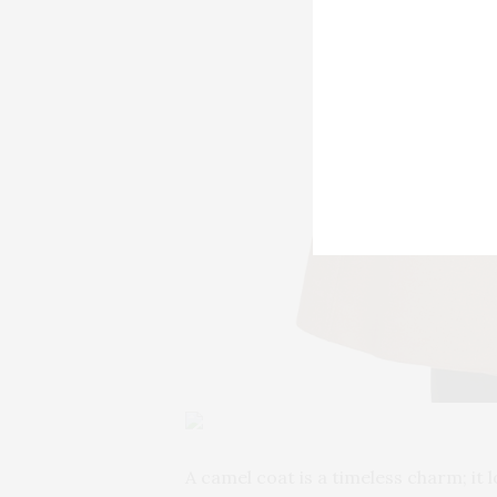
A camel coat is a timeless charm; it 