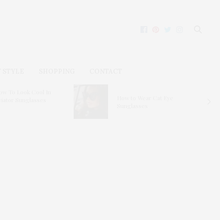
 STYLE
SHOPPING
CONTACT
ow To Look Cool In
How to Wear Cat Eye
viator Sunglasses
Sunglasses