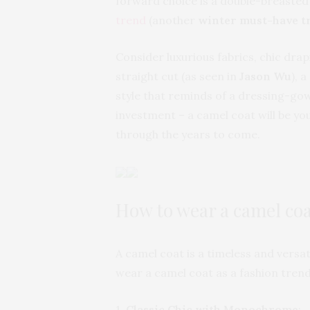
forward choice is a double-breaste
trend
(another
winter must-have t
Consider luxurious fabrics, chic dra
straight cut (as seen in
Jason Wu
), 
style that reminds of a dressing-gow
investment – a camel coat will be you
through the years to come.
How to wear a camel co
A camel coat is a timeless and versat
wear a camel coat as a fashion trend
1.
Classic Chic with Monochrome
: