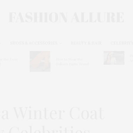
SHOES & ACCESSORIES
BEAUTY & HAIR
CELEBRITY
H
r the Deer
How to Wear the
A
d
Balloon Pants Trend
 a Winter Coat
 Celebrities