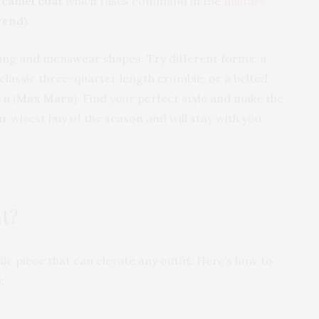
d
camel coat
which takes command in the
military
rend
).
ping and menswear shapes. Try different forms: a
a classic three-quarter length crombie, or a belted
n (
Max Mara
). Find your perfect style and make the
r wisest buy of the season and will stay with you
at?
ile piece that can elevate any outfit. Here’s how to
: