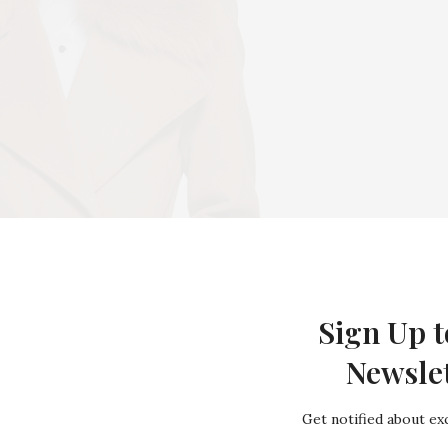
Sign Up t
Newsle
Get notified about exc