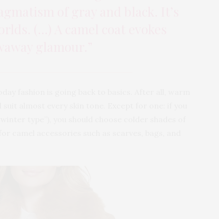
agmatism of gray and black. It’s
orlds. (…) A camel coat evokes
waway glamour.”
day fashion is going back to basics. After all, warm
suit almost every skin tone. Except for one: if you
 (“winter type”), you should choose colder shades of
pt for camel accessories such as scarves, bags, and