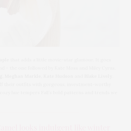
aple
that adds a little movie-star glamour. It goes
nd – the one followed by Kate Moss and Miley Cyrus.
g, Meghan Markle, Kate Hudson
and
Blake Lively
.
ff their outfits with gorgeous, investment-worthy
s cozy hue tempers Fall’s bold patterns and trends we
Camel looks indulgent like winter