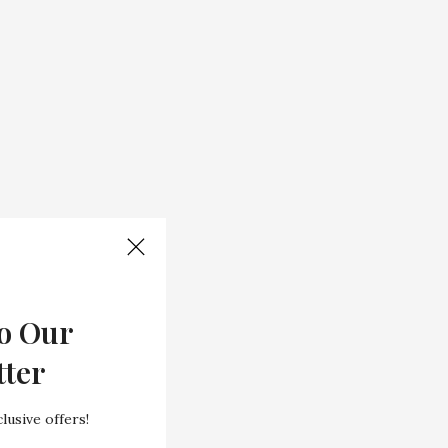
o Our
tter
lusive offers!