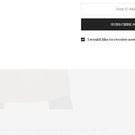
SUBSCRIBE 
I would like to receive new
looks very expensive and luxurious. Elegant and