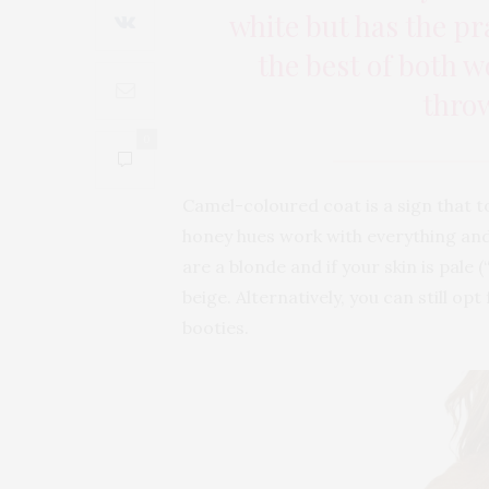
white but has the pr
the best of both w
thro
0
Camel-coloured coat is a sign that to
honey hues work with everything and 
are a blonde and if your skin is pale
beige. Alternatively, you can still o
booties.