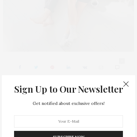
0
Sign Up to Our Newsletter
Get notified about exclusive offers!
Fashion Allure is a fashion blog. We comment on the latest fashion trends
in beauty, celebrity style, clothing and accessories, especially shoes and
bags.
SUBSCRIBE NOW