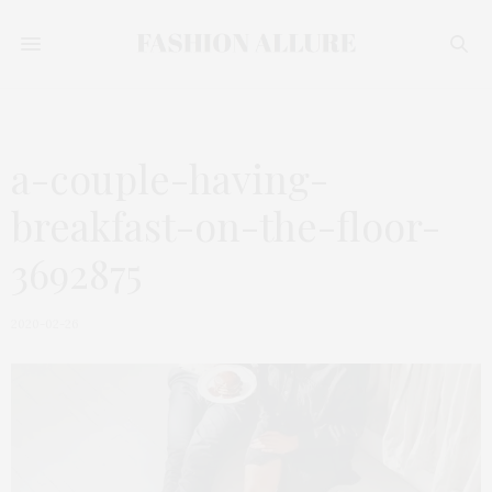
a-couple-having-
breakfast-on-the-floor-
3692875
2020-02-26