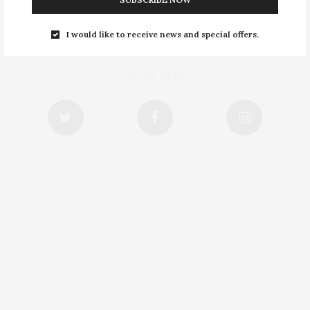
I would like to receive news and special offers.
FOLLOW US ON