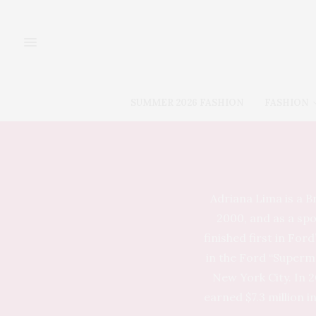
SUMMER 2026 FASHION
FASHION
Adriana Lima is a B
2000, and as a spo
finished first in For
in the Ford “Superm
New York City. In 2
earned $7.3 million i