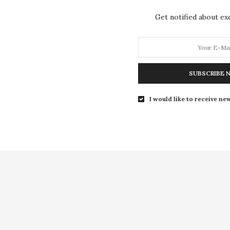
Get notified about exc
SUBSCRIBE 
I would like to receive new