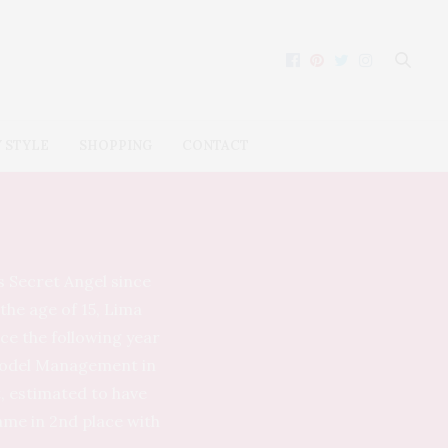
 STYLE
SHOPPING
CONTACT
s Secret Angel since
the age of 15, Lima
ace the following year
 Model Management in
t, estimated to have
came in 2nd place with