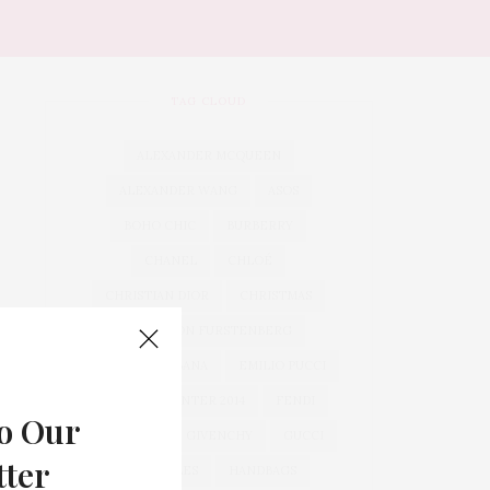
TAG CLOUD
ALEXANDER MCQUEEN
ALEXANDER WANG
ASOS
BOHO CHIC
BURBERRY
CHANEL
CHLOÉ
CHRISTIAN DIOR
CHRISTMAS
DIANE VON FURSTENBERG
DOLCE & GABBANA
EMILIO PUCCI
FALL 2013 WINTER 2014
FENDI
o Our
GENERAL
GIVENCHY
GUCCI
tter
HAIRSTYLES
HANDBAGS