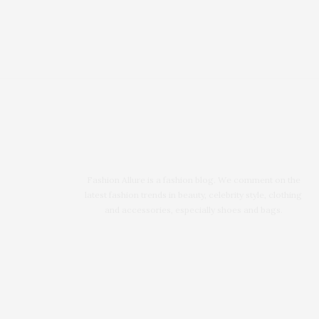
Fashion Allure is a fashion blog. We comment on the
latest fashion trends in beauty, celebrity style, clothing
and accessories, especially shoes and bags.