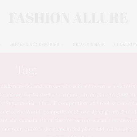
SHOES & ACCESSORIES
BEAUTY & HAIR
CELEBRITY
Tag:
ADRIANA LIMA
razilian model and actress who is best known as a Victoria’
kesmodel for Maybelline cosmetics from 2003 to 2009. At 
d’s “Supermodel of Brazil” competition, and took second pl
odel of the World” competition before signing with Elite
012, she came in 4th on the Forbes top-earning models lis
n one year. In 2013, she came in 3rd place and in 2014 she 