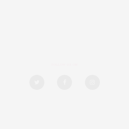
FOLLOW US ON