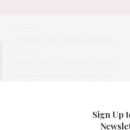
earnings of $8 million.
MODELS STYLE
2012-07-01
5 World’s Top-Earning Models
of 2012
Supermodels – they strut their stuff down catwalks all
over the world and make a living from not only being
immensely beautiful and desirable, but great at what
they do. Forbes has recently come out with the list of
highest-paid models of 2012 and in this article we look
at the top 5 female supermodels – not only to drool at
their perfectly formed figures, but their pay checks
too.
Sign Up t
1 SHARES
Newsle