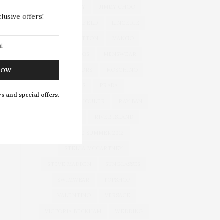
JEWELLERY
JIMMY CHOO
lusive offers!
KARL LAGERFELD
LINGERIE
LOUIS VUITTON
MANGO
MARC JACOBS
MENSWEAR
MICHAEL KORS
MOSCHINO
NOW
NAILS
PRADA
s and special offers.
PROENZA SCHOULER
RAY BAN
RIHANNA
RIVER ISLAND
SPRING SUMMER 2012
STELLA MCCARTNEY
STEVE MADDEN
SUNGLASSES
SWIMWEAR
TOPSHOP
VALENTINO
VERSACE
VICTORIA BECKHAM
WEDDING