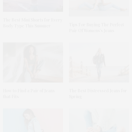
The Best Mini Shorts for Every
Tips For Buying The Perfect
Body Type This Summer
Pair Of Womens’s Jeans
How to Find a Pair of Jeans
The Best Distressed Jeans for
that Fits
Spring