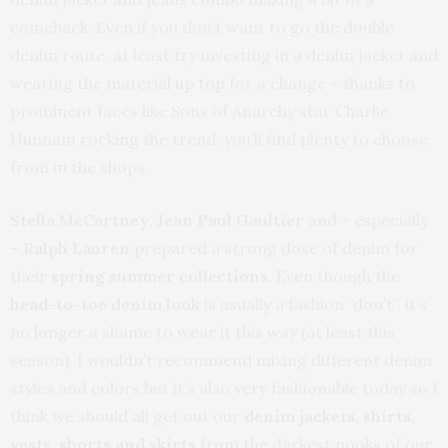
comeback. Even if you don’t want to go the double
denim route, at least try investing in a denim jacket and
wearing the material up top for a change – thanks to
prominent faces like Sons of Anarchy star Charlie
Hunnam rocking the trend, you’ll find plenty to choose
from in the shops.
Stella McCartney
,
Jean Paul Gaultier
and – especially
–
Ralph Lauren
prepared a strong dose of denim for
their
spring summer collections
. Even though the
head-to-toe denim look
is usually a fashion “don’t”, it’s
no longer a shame to wear it this way (at least this
season). I wouldn’t recommend mixing different denim
styles and colors but it’s also very fashionable today so I
think we should all get out our
denim jackets, shirts,
vests, shorts and skirts
from the darkest nooks of our