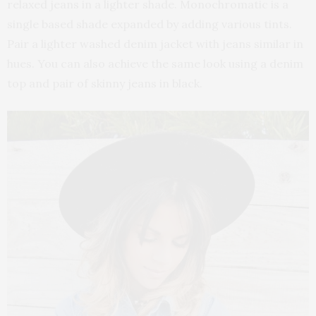
relaxed jeans in a lighter shade. Monochromatic is a
single based shade expanded by adding various tints.
Pair a lighter washed denim jacket with jeans similar in
hues. You can also achieve the same look using a denim
top and pair of skinny jeans in black.