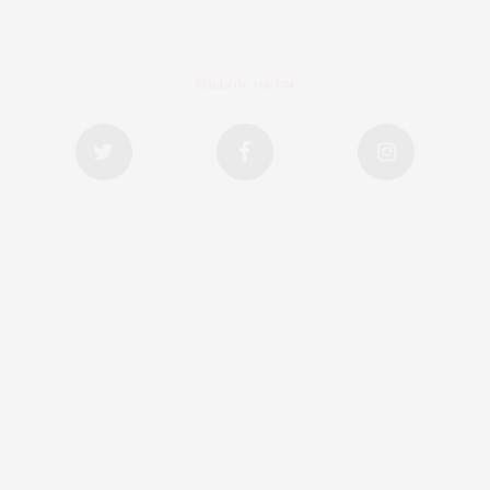
FOLLOW US ON