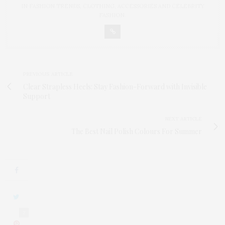
IN FASHION TRENDS, CLOTHING, ACCESSORIES AND CELEBRITY
FASHION.
PREVIOUS ARTICLE
Clear Strapless Heels: Stay Fashion-Forward with Invisible
Support
NEXT ARTICLE
The Best Nail Polish Colours For Summer
2