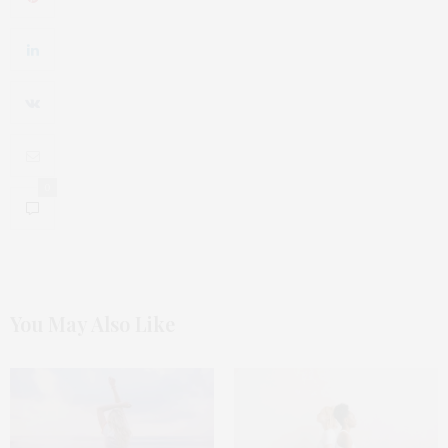
0
You May Also Like