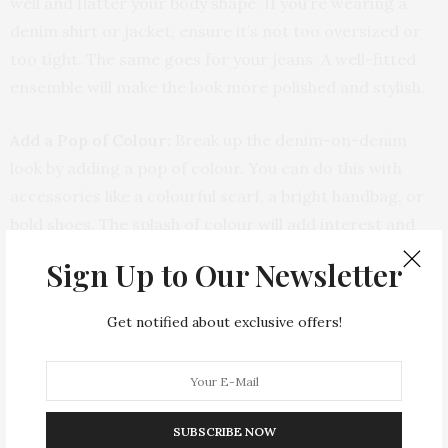
well and flatter your body shape. If you’re wearing a
denim shirt or jacket, ensure it’s not too oversized or
too tight. The same goes for your jeans. A well-fitted
ensemble will make the look more polished and stylish.
Add a Pop of Colour
: Break up the denim-on-denim
look by adding a pop of colour. You can do this with
accessories like a colourful scarf, a bright handbag, or
bold shoes. The splash of colour will add interest and
dimension to your outfit.
Sign Up to Our Newsletter
Layer with Other Fabrics
: Incorporate other fabrics
Get notified about exclusive offers!
and textures to balance the denim. For instance, wear
a lightweight cotton or silk blouse under your denim
jacket, or add a textured knit sweater over your denim
shirt. Mixing fabrics will make your outfit more visually
SUBSCRIBE NOW
appealing.