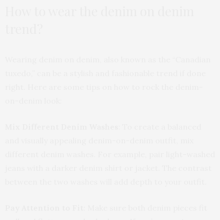
How to wear the denim on denim
trend?
Wearing denim on denim, also known as the “Canadian
tuxedo,” can be a stylish and fashionable trend if done
right. Here are some tips on how to rock the denim-
on-denim look:
Mix Different Denim Washes
: To create a balanced
and visually appealing denim-on-denim outfit, mix
different denim washes. For example, pair light-washed
jeans with a darker denim shirt or jacket. The contrast
between the two washes will add depth to your outfit.
Pay Attention to Fit
: Make sure both denim pieces fit