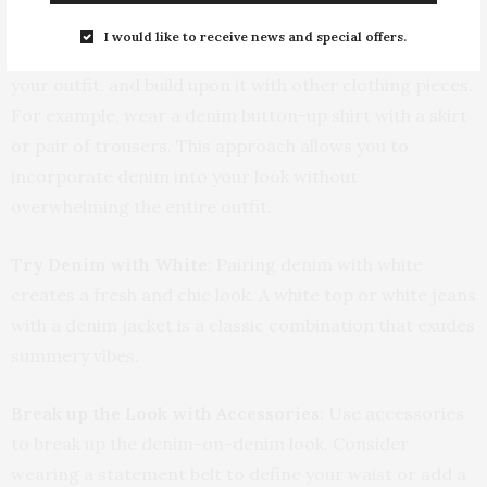
I would like to receive news and special offers.
Use Denim as a Base
: Let denim serve as the base of
your outfit, and build upon it with other clothing pieces.
For example, wear a denim button-up shirt with a skirt
or pair of trousers. This approach allows you to
incorporate denim into your look without
overwhelming the entire outfit.
Try Denim with White
: Pairing denim with white
creates a fresh and chic look. A white top or white jeans
with a denim jacket is a classic combination that exudes
summery vibes.
Break up the Look with Accessories
: Use accessories
to break up the denim-on-denim look. Consider
wearing a statement belt to define your waist or add a