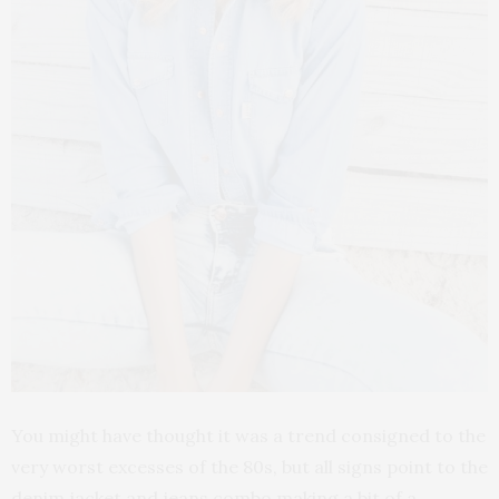
You might have thought it was a trend consigned to the
very worst excesses of the 80s, but all signs point to the
denim jacket and jeans combo making a bit of a