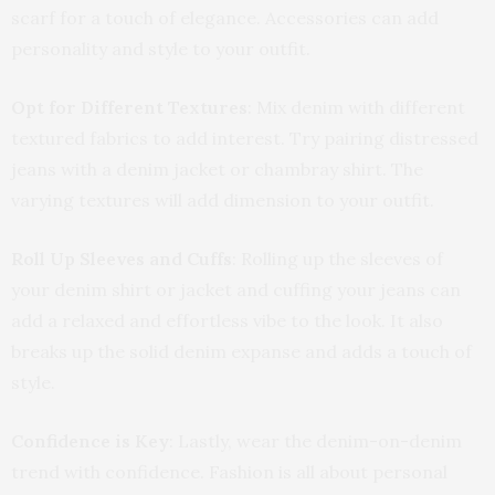
scarf for a touch of elegance. Accessories can add
personality and style to your outfit.
Opt for Different Textures
: Mix denim with different
textured fabrics to add interest. Try pairing distressed
jeans with a denim jacket or chambray shirt. The
varying textures will add dimension to your outfit.
Roll Up Sleeves and Cuffs
: Rolling up the sleeves of
your denim shirt or jacket and cuffing your jeans can
add a relaxed and effortless vibe to the look. It also
breaks up the solid denim expanse and adds a touch of
style.
Confidence is Key
: Lastly, wear the denim-on-denim
trend with confidence. Fashion is all about personal