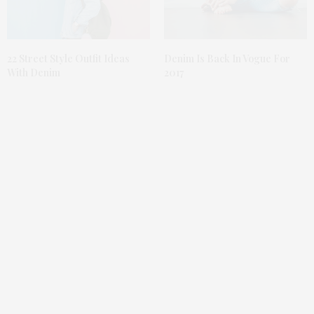
Denim Is Back In Vogue For
22 Street Style Outfit Ideas
2017
With Denim