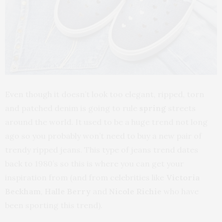
Even though it doesn’t look too elegant, ripped, torn
and patched denim is going to rule
spring
streets
around the world. It used to be a huge trend not long
ago so you probably won’t need to buy a new pair of
trendy ripped jeans. This type of jeans trend dates
back to 1980’s so this is where you can get your
inspiration from (and from celebrities like
Victoria
Beckham
,
Halle Berry
and
Nicole Richie
who have
been sporting this trend).