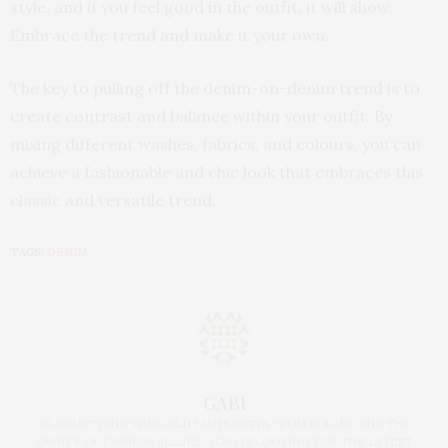
style, and if you feel good in the outfit, it will show.
Embrace the trend and make it your own.
The key to pulling off the denim-on-denim trend is to
create contrast and balance within your outfit. By
mixing different washes, fabrics, and colours, you can
achieve a fashionable and chic look that embraces this
classic and versatile trend.
TAGS:
DENIM
GABI
30-SOMETHING YEAR-OLD FASHIONISTA FROM POLAND AND THE
OWNER OF FASHION ALLURE. ALWAYS LOOKING FOR THE LATEST