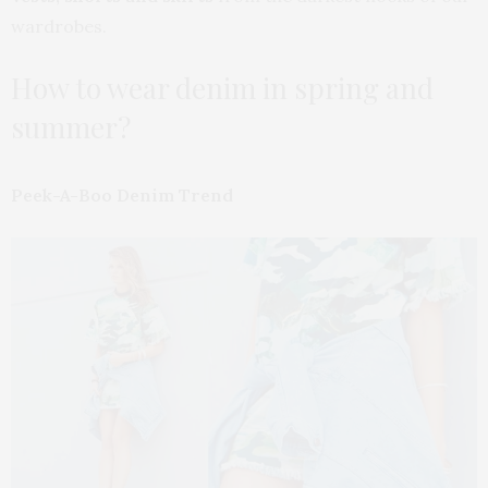
wardrobes.
How to wear denim in spring and
summer?
Peek-A-Boo Denim Trend