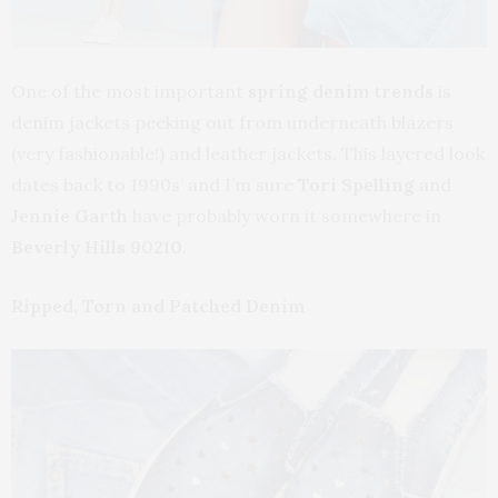
One of the most important
spring denim trends
is
denim jackets peeking out from underneath blazers
(very fashionable!) and leather jackets. This layered look
dates back to 1990s’ and I’m sure
Tori Spelling
and
Jennie Garth
have probably worn it somewhere in
Beverly Hills 90210
.
Ripped, Torn and Patched Denim