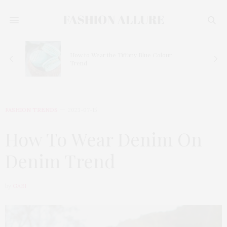
How to Wear the Tiffany Blue Colour
Trend
FASHION TRENDS
2023-07-15
How To Wear Denim On
Denim Trend
by
GABI