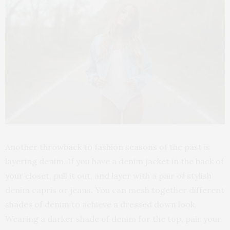
Another throwback to fashion seasons of the past is
layering denim. If you have a denim jacket in the back of
your closet, pull it out, and layer with a pair of stylish
denim capris or jeans. You can mesh together different
shades of denim to achieve a dressed down look.
Wearing a darker shade of denim for the top, pair your