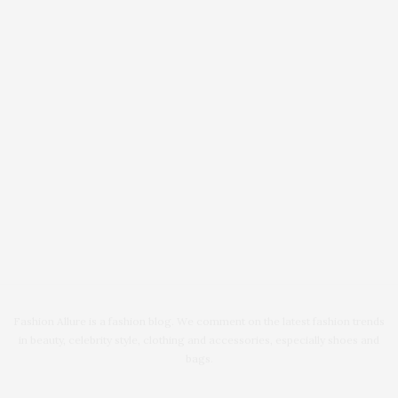
Fashion Allure is a fashion blog. We comment on the latest fashion trends
in beauty, celebrity style, clothing and accessories, especially shoes and
bags.