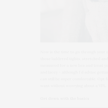
Now is the time to go through your u
those laddered tights, stretched and
measured for a new bra and treat yo
and lacey – although I’d advise getti
can still be super comfortable. Opt
want without worrying about a VPL.
Get down with the basics