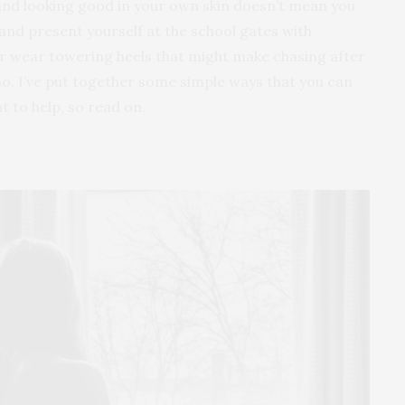
 and looking good in your own skin doesn’t mean you
and present yourself at the school gates with
or wear towering heels that might make chasing after
…no. I’ve put together some simple ways that you can
t to help, so read on.