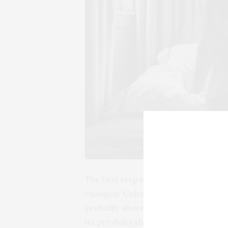
The first step is to accept the ama
changed. Unless you’re hitting the g
probably altered -you’re going to be
its pre-baby shape, so embrace it. Ne