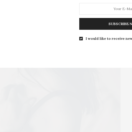
your body and fall back in love with it. We all have
choose outfits that accentuate those areas. As for the
yet, just skim over them.
SUBSCRIBE 
I would like to receive new