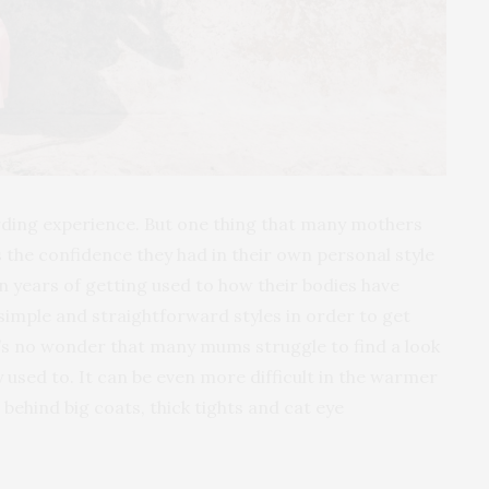
rding experience. But one thing that many mothers
is the confidence they had in their own personal style
 years of getting used to how their bodies have
imple and straightforward styles in order to get
 it’s no wonder that many mums struggle to find a look
 used to. It can be even more difficult in the warmer
ehind big coats, thick tights and cat eye