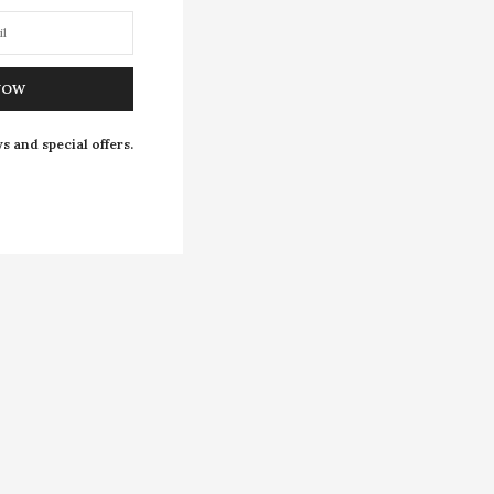
NOW
s and special offers.