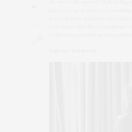
So, what’s the answer? Well, feeling
have to be up at 3am every morning 
perfectly blow dried hair every day 
your 3 year old a bit of a challenge
rediscover your style as a busy paren
0
Embrace and accept