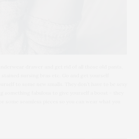
nderwear drawer and get rid of all those old pants,
 stained nursing bras etc. Go and get yourself
urself to some new smalls. They don’t have to be sexy
ng something fabulous to give yourself a boost – they
 for some seamless pieces so you can wear what you