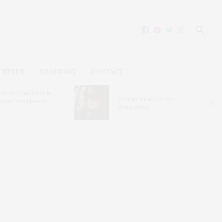
 STYLE
SHOPPING
CONTACT
ow To Look Cool In
How to Wear Cat Eye
viator Sunglasses
Sunglasses