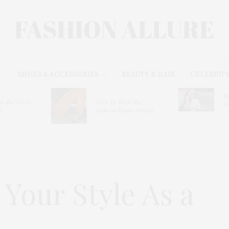
SHOES & ACCESSORIES
BEAUTY & HAIR
CELEBRITY
H
r the Deer
How to Wear the
A
d
Balloon Pants Trend
Your Style As a