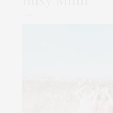
by
GABI