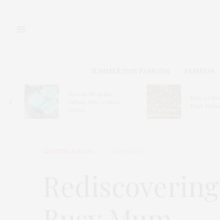
SUMMER 2026 FASHION
FASHION
for
How to Wear the
How to Wea
Tiffany Blue Colour
Print Tren
Trend
LIFESTYLE BLOG
2019-05-29
Rediscovering 
Busy Mum