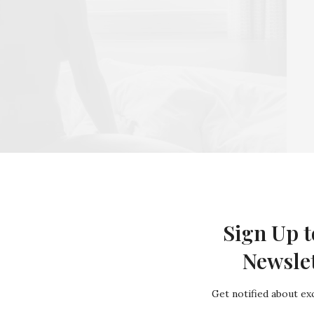
Sign Up t
zing work your body has done and embrace how it has
Newsle
ym hard – and even then your body shape will have
 waiting a long time for your body to ping back into
Get notified about exc
ver try to squeeze into old clothes, or even buy