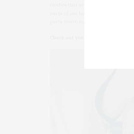
clothes that are far too big. Look at 
parts of our bodies that we love, so 
parts you’re not 100% on board with 
Check out your smalls