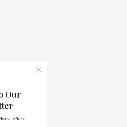
o Our
tter
lusive offers!