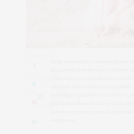
Being a parent is a completely rewa
miss about their lives pre-children, 
– and after so many months and even
changed, and wearing comfortable, s
their bigger priorities sorted first,
4
that makes them feel as good as they
months, when we can no longer hide b
sunglasses…