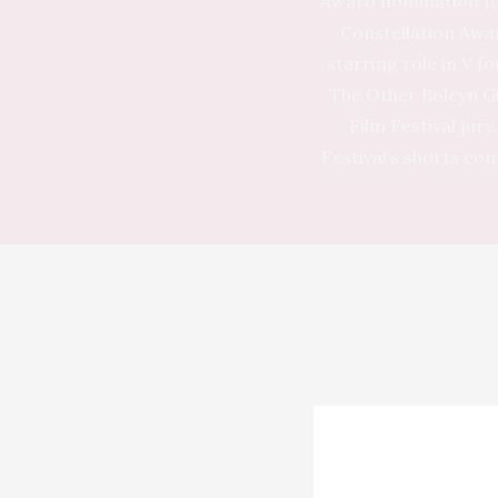
Award nomination fo
Constellation Awa
starring role in V f
The Other Boleyn Gi
Film Festival jur
Festival’s shorts co