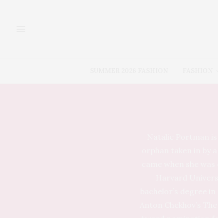
SUMMER 2026 FASHION
FASHION
Natalie Portman is 
orphan taken in by a
came when she was ca
Harvard Universi
bachelor’s degree in
Anton Chekhov’s The