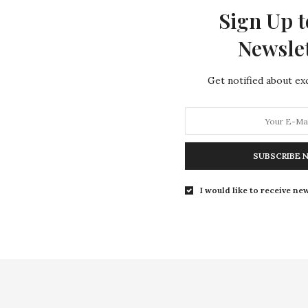
Sign Up t
Newsle
Get notified about exc
SUBSCRIBE 
I would like to receive new