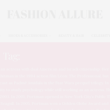
SHOES & ACCESSORIES
BEAUTY & HAIR
CELEBRITY
Tag:
NATALIE PORTMAN
an actress with dual American and Israeli citizenship. Her 
 hitman in the 1994 action film Léon: The Professional, b
st as Padmé Amidala in the Star Wars prequel trilogy. In 
ty to study psychology while still working as an actress. 
 2003. In 2001, Portman opened in New York City’s Public 
 Seagull. In 2005, Portman won a Golden Globe Award and