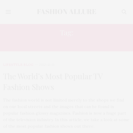
Tag:
NEXT TOP MODEL
LIFESTYLE BLOG
2012-12-11
The World’s Most Popular TV
Fashion Shows
The fashion world is not limited merely to the shops we find
on our local streets and the images that can be found in
popular fashion glossy magazines. Fashion is now a huge part
of the television industry. In this article, we take a look at some
of the most popular fashion shows out there.