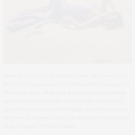
Lynne is a 39-year-old fashion editor and has worked
for several magazines. Her fashion advice has inspired
the trends quite often, and she always has something
special for Christmas. She says that she can’t wait to
open the fizz and watch her family open the presents.
She goes on making toasts and drinking cocktail happy
to get together with her family.