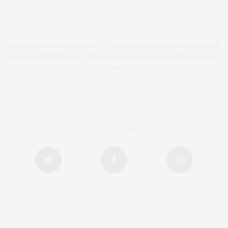
Fashion Allure is a fashion blog. We comment on the latest fashion trends
in beauty, celebrity style, clothing and accessories, especially shoes and
bags.
FOLLOW US ON