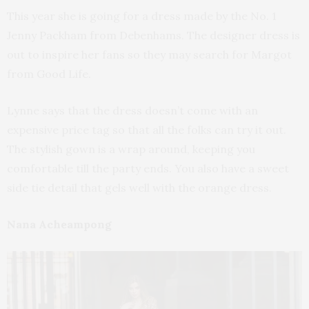
This year she is going for a dress made by the No. 1
Jenny Packham from Debenhams. The designer dress is
out to inspire her fans so they may search for Margot
from Good Life.
Lynne says that the dress doesn’t come with an
expensive price tag so that all the folks can try it out.
The stylish gown is a wrap around, keeping you
comfortable till the party ends. You also have a sweet
side tie detail that gels well with the orange dress.
Nana Acheampong