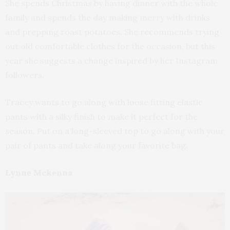
She spends Christmas by having dinner with the whole
family and spends the day making merry with drinks
and prepping roast potatoes. She recommends trying
out old comfortable clothes for the occasion, but this
year she suggests a change inspired by her Instagram
followers.
Tracey wants to go along with loose fitting elastic
pants with a silky finish to make it perfect for the
season. Put on a long-sleeved top to go along with your
pair of pants and take along your favorite bag.
Lynne Mckenna