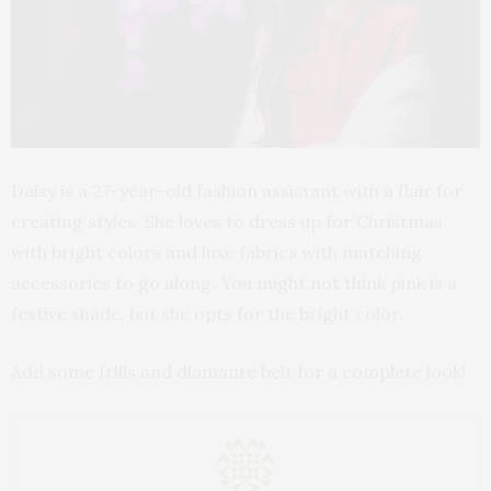
Daisy is a 27-year-old fashion assistant with a flair for
creating styles. She loves to dress up for Christmas
with bright colors and luxe fabrics with matching
accessories to go along. You might not think pink is a
festive shade, but she opts for the bright color.
Add some frills and diamante belt for a complete look!