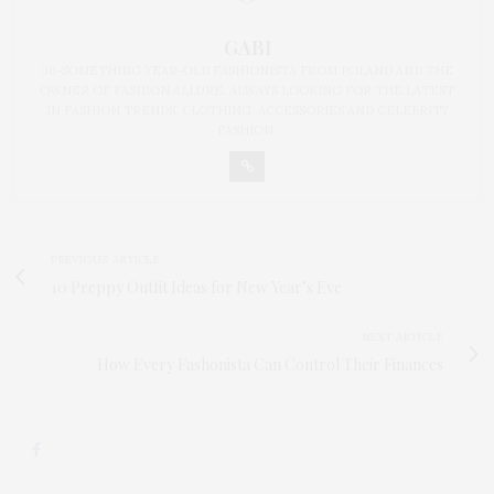
GABI
30-SOMETHING YEAR-OLD FASHIONISTA FROM POLAND AND THE
OWNER OF FASHION ALLURE. ALWAYS LOOKING FOR THE LATEST
IN FASHION TRENDS, CLOTHING, ACCESSORIES AND CELEBRITY
FASHION.
PREVIOUS ARTICLE
10 Preppy Outfit Ideas for New Year’s Eve
NEXT ARTICLE
How Every Fashonista Can Control Their Finances