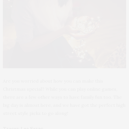
Are you worried about how you can make this
Christmas special? While you can play online games,
there are a few other ways to have family fun too. The
big day is almost here, and we have got the perfect high
street style picks to go along!
Tracey Lea Sayer