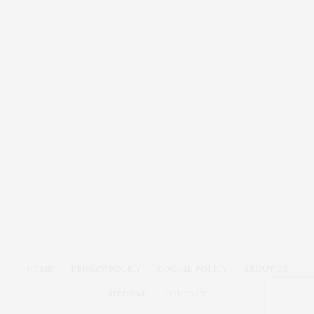
HOME
PRIVACY POLICY
COOKIE POLICY
ABOUT US
SITEMAP
CONTACT