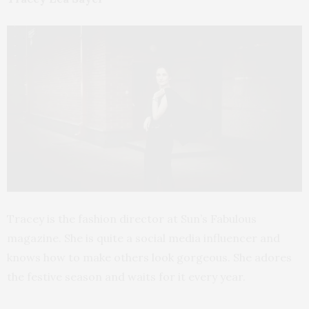
Tracey is the fashion director at Sun’s Fabulous
magazine. She is quite a social media influencer and
knows how to make others look gorgeous. She adores
the festive season and waits for it every year.