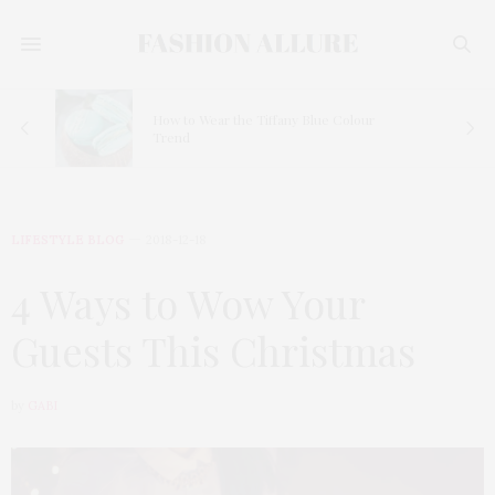
How to Wear the Tiffany Blue Colour
Trend
LIFESTYLE BLOG
2018-12-18
4 Ways to Wow Your
Guests This Christmas
by
GABI