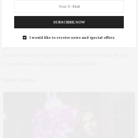
can have it in different styles, whether as a dress or a
jumper top.
SUBSCRIBE NOW
Nana was seen wearing an all gold sequin with an
elegant bell sleeve detail. It also had a front slit that
I would like to receive news and special offers.
gave the perfect edge to the dress. She says the dress
will be loose enough to let you eat all you want all day
long without feeling a bit uncomfortable.
Daisy Jordan