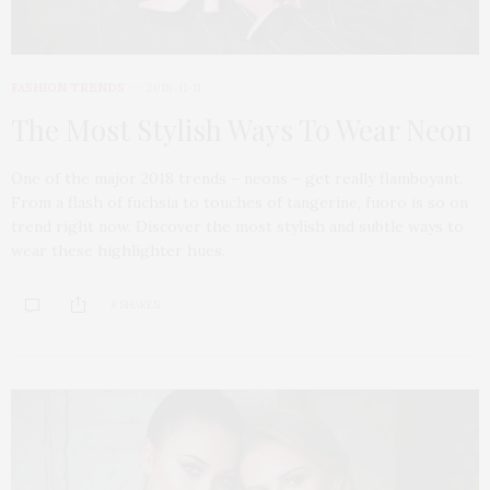
FASHION TRENDS
2018-11-11
The Most Stylish Ways To Wear Neon
One of the major 2018 trends – neons – get really flamboyant.
From a flash of fuchsia to touches of tangerine, fuoro is so on
trend right now. Discover the most stylish and subtle ways to
wear these highlighter hues.
8 SHARES