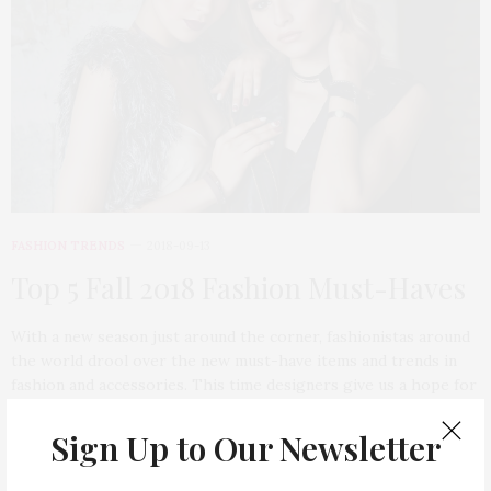
FASHION TRENDS
2018-09-13
Top 5 Fall 2018 Fashion Must-Haves
With a new season just around the corner, fashionistas around
the world drool over the new must-have items and trends in
fashion and accessories. This time designers give us a hope for
the next, very sophisticated and ladylike season.
Sign Up to Our Newsletter
6 SHARES
TAG CLOUD