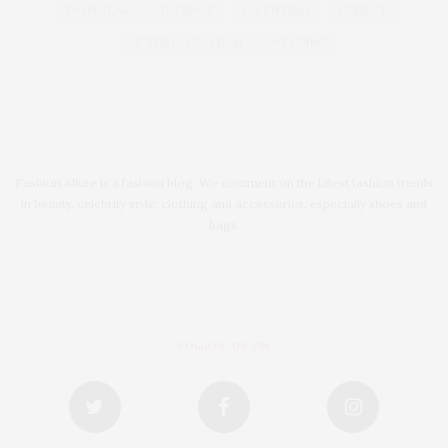
SWIMWEAR
TOPSHOP
VALENTINO
VERSACE
VICTORIA BECKHAM
WEDDING
Fashion Allure is a fashion blog. We comment on the latest fashion trends
in beauty, celebrity style, clothing and accessories, especially shoes and
bags.
FOLLOW US ON