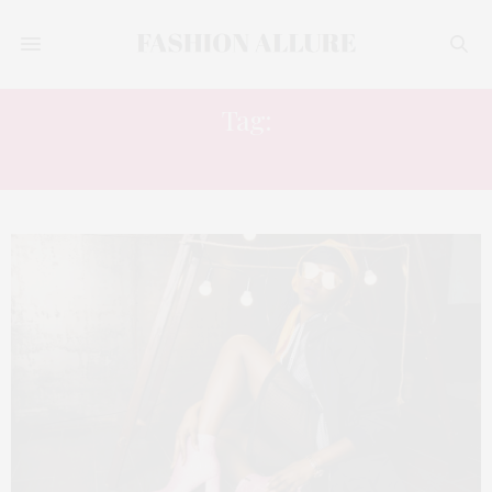
Tag:
FALL 2018 WINTER 2019