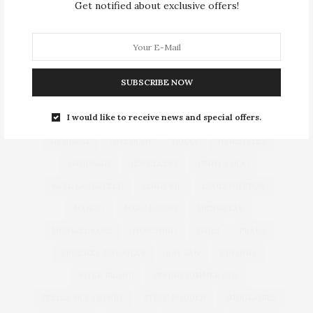
Get notified about exclusive offers!
ALEXANDER MCQUEEN
ALEXANDER WANG
ASOS
BOHO CHIC
BURBERRY
CHANEL
CHLOÉ
CHRISTIAN DIOR
CHRISTMAS
SUBSCRIBE NOW
DIANE VON FURSTENBERG
DOLCE & GABBANA
I would like to receive news and special offers.
EMILIO PUCCI
FALL 2013 WINTER 2014
FENDI
GENERAL
GIVENCHY
GUCCI
HAIRSTYLES
HANDBAGS
JEWELLERY
JIMMY CHOO
KARL LAGERFELD
LINGERIE
LOUIS VUITTON
MANGO
MARC JACOBS
MENSWEAR
MICHAEL KORS
MOSCHINO
NAILS
PRADA
PROENZA SCHOULER
RAY BAN
RIHANNA
RIVER ISLAND
SPRING SUMMER 2012
STELLA MCCARTNEY
STEVE MADDEN
SUNGLASSES