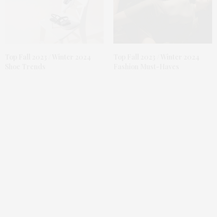
Top Fall 2023 / Winter 2024
Top Fall 2023 / Winter 2024
Shoe Trends
Fashion Must-Haves