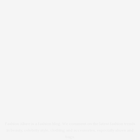
Fashion Allure is a fashion blog. We comment on the latest fashion trends
in beauty, celebrity style, clothing and accessories, especially shoes and
bags.