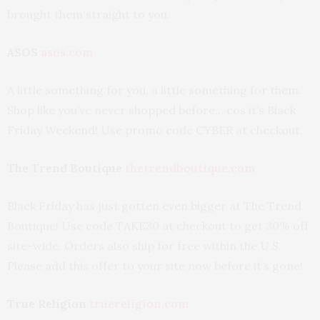
brought them straight to you.
ASOS
asos.com
A little something for you, a little something for them.
Shop like you’ve never shopped before… cos it’s Black
Friday Weekend! Use promo code CYBER at checkout.
The Trend Boutique
thetrendboutique.com
Black Friday has just gotten even bigger at The Trend
Boutique! Use code TAKE30 at checkout to get 30% off
site-wide. Orders also ship for free within the U.S.
Please add this offer to your site now before it’s gone!
True Religion
truereligion.com