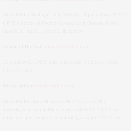
Black Friday Savings! Take 30% Off Regular Price & 20%
Off Sale Items at French Connection Canada! Code
BLACKFC. Ends 11/29/15. Shop now!
House of Harlow
houseofharlow.com
30% Sitewide Cyber Sale, Use Code: CYBER30. Valid
NOV 23 – Dec 1
Nicole Miller
nicolemiller.com
Black Friday Special! Save 25% off cold weather
essentials at Nicole Miller with code NMCHILL25 at
checkout, plus enjoy free shipping on $500! 11/27 only.