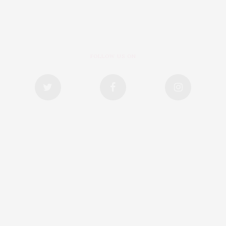
FOLLOW US ON