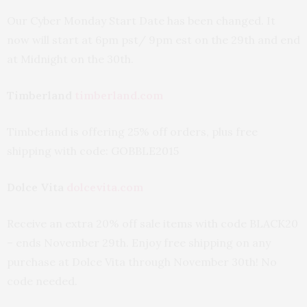
Our Cyber Monday Start Date has been changed. It
now will start at 6pm pst/ 9pm est on the 29th and end
at Midnight on the 30th.
Timberland
timberland.com
Timberland is offering 25% off orders, plus free
shipping with code: GOBBLE2015
Dolce Vita
dolcevita.com
Receive an extra 20% off sale items with code BLACK20
– ends November 29th. Enjoy free shipping on any
purchase at Dolce Vita through November 30th! No
code needed.