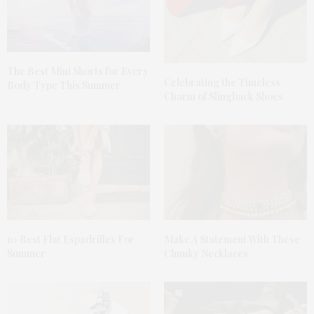
The Best Mini Shorts for Every
Celebrating the Timeless
Body Type This Summer
Charm of Slingback Shoes
10 Best Flat Espadrilles For
Make A Statement With These
Summer
Chunky Necklaces