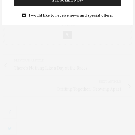
SUBSCRIBE NOW
GABI
30-SOMETHING YEAR-OLD FASHIONISTA FROM POLAND AND THE
OWNER OF FASHION ALLURE. ALWAYS LOOKING FOR THE LATEST
I would like to receive news and special offers.
IN FASHION TRENDS, CLOTHING, ACCESSORIES AND CELEBRITY
FASHION.
PREVIOUS ARTICLE
There's Nothing Like a Day at the Races
NEXT ARTICLE
Drifting Together, Growing Apart