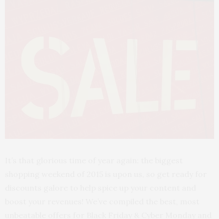
It’s that glorious time of year again: the biggest
shopping weekend of 2015 is upon us, so get ready for
discounts galore to help spice up your content and
boost your revenues! We’ve compiled the best, most
unbeatable offers for Black Friday & Cyber Monday and