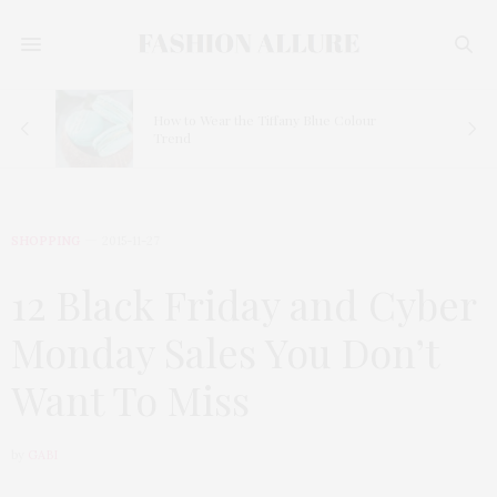
How to Wear the Tiffany Blue Colour
Trend
SHOPPING
2015-11-27
12 Black Friday and Cyber
Monday Sales You Don’t
Want To Miss
by
GABI