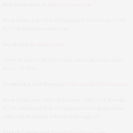
BCBGeneration
BCBGeneration.com
Black Friday Sale! 50% Off Regular Priced Items 11/26-
11/27 @ BCBGeneration.com!
Derek Lam
dereklam.com
40% Off Select Fall 2015 Derek Lam Collections Goes
live 11/25 9PM
Frederick’s of Hollywood
fredericsofhollywood.com
Black Friday sale! 30% off Corsets. Valid 11.24 through
11/29. Additional 35% off Clearance for a limited time
with code BLACK35! Valid 11.26 through 12.1
French Connection
frenchconnection.com