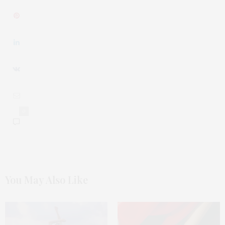
0
You May Also Like