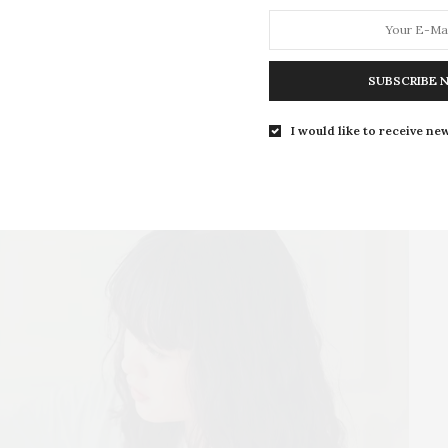
SUBSCRIBE 
I would like to receive new