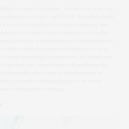
ething for outside the home. You dress up to go out,
n whatever you want—right? Well, that will probably
ut it’s worth noting that home entertainment, and
nteractive we might want to dress up for it in the
leading the way in modern interactive gaming is the
eal life activity that people
do
dress up for. Live
treaming technology has improved, and people can
ile they play. Virtual reality will only bring this
d potentially other types of entertainment or
 to get used to dressing up just to sit on our
 know who might be watching.
r”