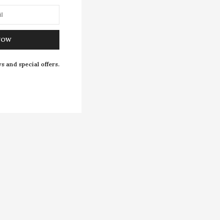
NOW
s and special offers.