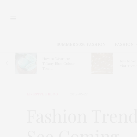
SUMMER 2026 FASHION
FASHION
for
How to Wear the
How to Wea
Tiffany Blue Colour
Print Tren
Trend
LIFESTYLE BLOG
2017-05-22
Fashion Trend
See Coming