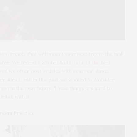
shion trends that will impact your next trip to the mall,
pree. We recently wrote about
some of the best
nd we often post articles with seasonal slants.
her ahead, and in this post we wanted to consider
hion in the near future. These things are hard to
le fun with it.
ream Practice