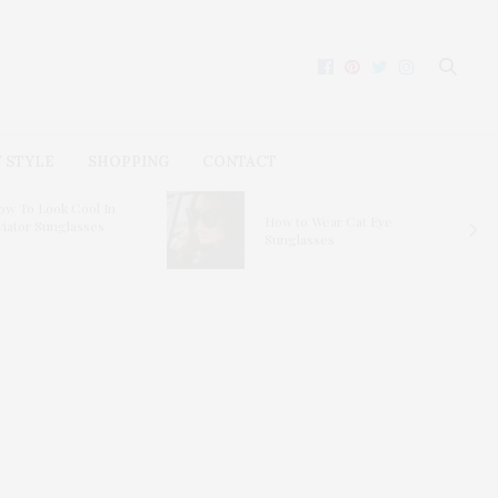
 STYLE
SHOPPING
CONTACT
ow To Look Cool In
How to Wear Cat Eye
viator Sunglasses
Sunglasses