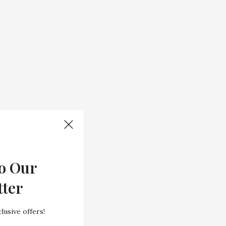
o Our
tter
lusive offers!