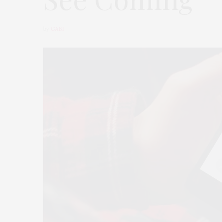
by
GABI