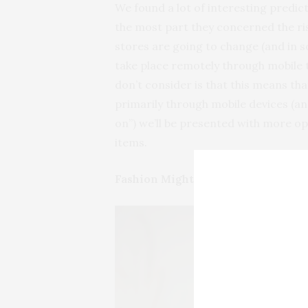
We found a lot of interesting predicti
the most part they concerned the ris
stores are going to change (and in s
take place remotely through mobile t
don’t consider is that this means th
primarily through mobile devices (and
on”) we’ll be presented with more o
items.
Fashion Might Become Important 