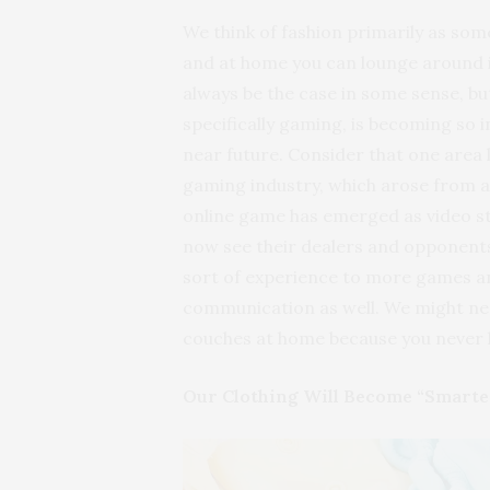
We think of fashion primarily as som
and at home you can lounge around i
always be the case in some sense, b
specifically gaming, is becoming so i
near future. Consider that one area 
gaming industry, which arose from a r
online game has emerged as video s
now see their dealers and opponents wh
sort of experience to more games an
communication as well. We might need
couches at home because you never
Our Clothing Will Become “Smarte