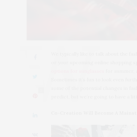
We typically like to talk about the fa
or your upcoming online shopping s
options for sunglasses
for summer, a
Sometimes it’s fun to look even furt
some of the potential changes in fas
2
predict, but we’re going to have a litt
Co-Creation Will Become A Mainst