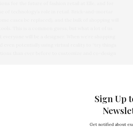
ons for the future of fashion retail at Elle, and for
e of technology’s role in retail. Brick-and-mortar
ome cases be replaced), and the bulk of shopping will
ools. This is a common guess, but what a lot of us
at everyone will be a designer. When we’re shopping
 even potentially using virtual reality to “try things
ptions than ever before to customize and co-design
In Home Entertainment
Sign Up t
Newsle
Get notified about exc