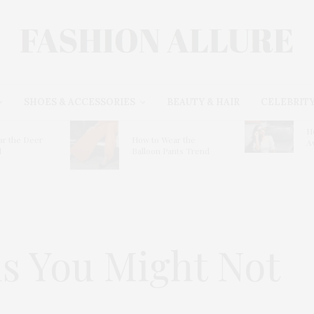
SHOES & ACCESSORIES
BEAUTY & HAIR
CELEBRITY
H
r the Deer
How to Wear the
A
d
Balloon Pants Trend
s You Might Not