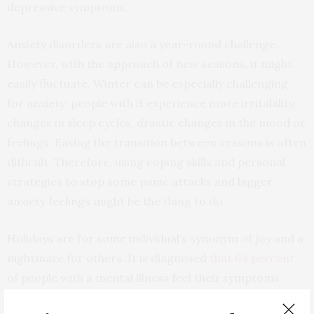
depressive symptoms.
Anxiety disorders are also a year-round challenge.
However, with the approach of new seasons, it might
easily fluctuate. Winter can be especially challenging
for anxiety: people with it experience more irritability,
changes in sleep cycles, drastic changes in the mood or
feelings. Easing the transition between seasons is often
difficult. Therefore, using coping skills and personal
strategies to stop some panic attacks and bigger
anxiety feelings might be the thing to do.
Holidays are for some individual’s synonym of joy and a
nightmare for others. It is diagnosed
that 64 percent
of people with a mental illness feel their symptoms
become worse during the holiday season. Peer