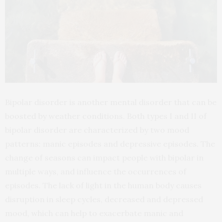
Bipolar disorder is another mental disorder that can be
boosted by weather conditions. Both types I and II of
bipolar disorder are characterized by two mood
patterns: manic episodes and depressive episodes. The
change of seasons can impact people with bipolar in
multiple ways, and influence the occurrences of
episodes. The lack of light in the human body causes
disruption in sleep cycles, decreased and depressed
mood, which can help to exacerbate manic and