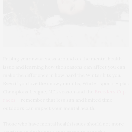
Raising your awareness around on the mental health
issue and learning how the seasons can affect you can
make the difference in how hard the Winter hits you.
Even if you love the snowy months, Winter sports – plus
Champions League, NFL season and the
Breeders Cup
races
– remember that less sun and limited time
outdoors can impact your mental health.
Those who have mental health issues should act more