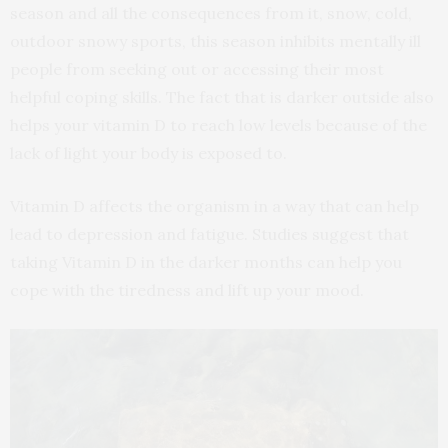
season and all the consequences from it, snow, cold,
outdoor snowy sports, this season inhibits mentally ill
people from seeking out or accessing their most
helpful coping skills. The fact that is darker outside also
helps your vitamin D to reach low levels because of the
lack of light your body is exposed to.
Vitamin D affects the organism in a way that can help
lead to depression and fatigue. Studies suggest that
taking Vitamin D in the darker months can help you
cope with the tiredness and lift up your mood.