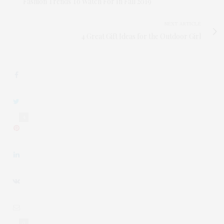
Fashion Trends To Watch For In Fall 2019
NEXT ARTICLE
4 Great Gift Ideas for the Outdoor Girl
4
0