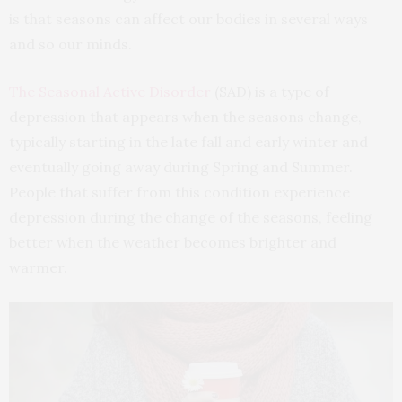
is that seasons can affect our bodies in several ways
and so our minds.
The Seasonal Active Disorder
(SAD) is a type of
depression that appears when the seasons change,
typically starting in the late fall and early winter and
eventually going away during Spring and Summer.
People that suffer from this condition experience
depression during the change of the seasons, feeling
better when the weather becomes brighter and
warmer.