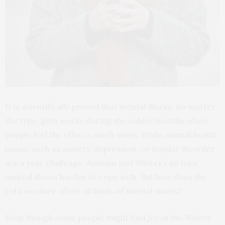
It is scientifically proved that mental illness, no matter
the type, gets worse during the colder months when
people feel the effects much more. While mental health
issues, such as anxiety, depression, or Bipolar disorder
are a year challenge, Autumn and Winter can turn
mental illness harder to cope with. But how does the
cold weather affect all kinds of mental issues?
Even though some people might find joy in the Winter