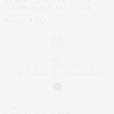
cautious and take proactive steps to ease the
symptoms before they become overwhelming.
Writer: Inês Marinho
GABI
30-SOMETHING YEAR-OLD FASHIONISTA FROM POLAND AND THE
OWNER OF FASHION ALLURE. ALWAYS LOOKING FOR THE LATEST
IN FASHION TRENDS, CLOTHING, ACCESSORIES AND CELEBRITY
FASHION.
PREVIOUS ARTICLE