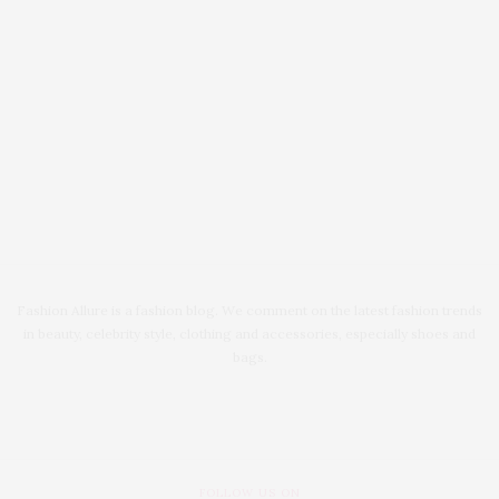
Fashion Allure is a fashion blog. We comment on the latest fashion trends
in beauty, celebrity style, clothing and accessories, especially shoes and
bags.
FOLLOW US ON