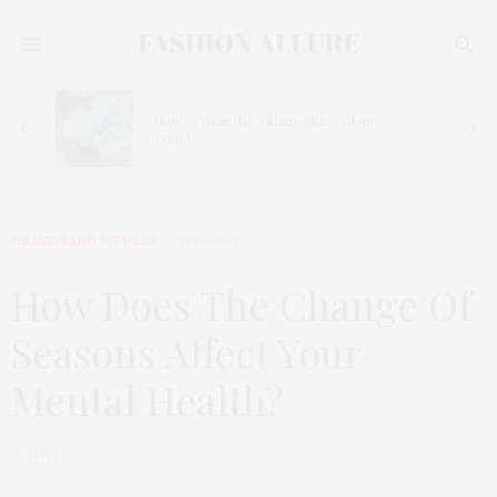
How to Wear the Tiffany Blue Colour
Trend
HEALTH AND FITNESS
2019-09-17
How Does The Change Of
Seasons Affect Your
Mental Health?
by
GABI