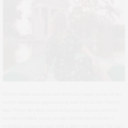
Winter blues season is out there for many parts of the
world. Autumn is approaching and next to the Winter
hits. When the days start to become shorter and the
weather chillier, many people find themselves tired,
with lack of energy and with a different mood. The fact