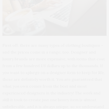
First off, there are many types of clothing boutiques –
and the prices come in a range, too. Designer and
luxury brands are more expensive, with items that cost
from a few hundred US dollars up to the thousands. If
you want to splurge on a designer item to keep for life,
these are definitely worth it. You are guaranteed that
what you own comes from the best and most
experienced designers in the industry! The work and
skill it took to create just one luxury item is almost
unbelievable, and it is always unique, so we understand