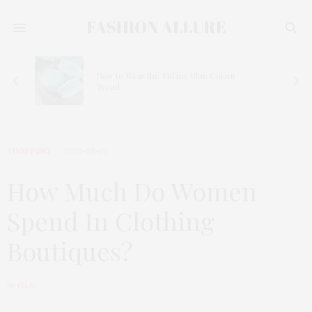
How to Wear the Tiffany Blue Colour
Trend
SHOPPING
2020-08-02
How Much Do Women
Spend In Clothing
Boutiques?
by
GABI