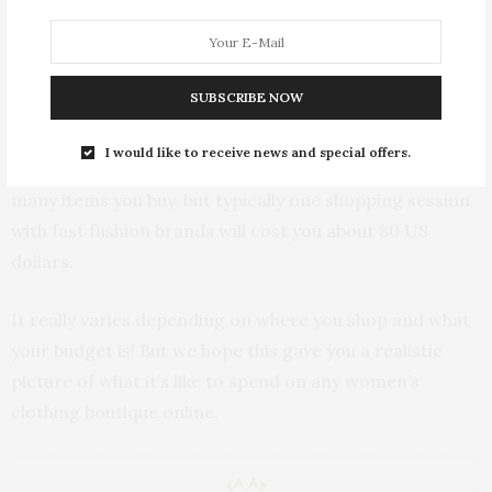
go! Usually they design their collections to make you
want to buy a whole outfit, from a hat, to accessories,
even your bag and shoes. What makes these brands
SUBSCRIBE NOW
awesome is how affordable they are, with pieces as
cheap as 4 US dollars during sales and 12 US dollars
I would like to receive news and special offers.
when regularly priced. So it really depends on how
many items you buy, but typically one shopping session
with fast fashion brands will cost you about 80 US
dollars.
It really varies depending on where you shop and what
your budget is! But we hope this gave you a realistic
picture of what it’s like to spend on any women’s
clothing boutique online.