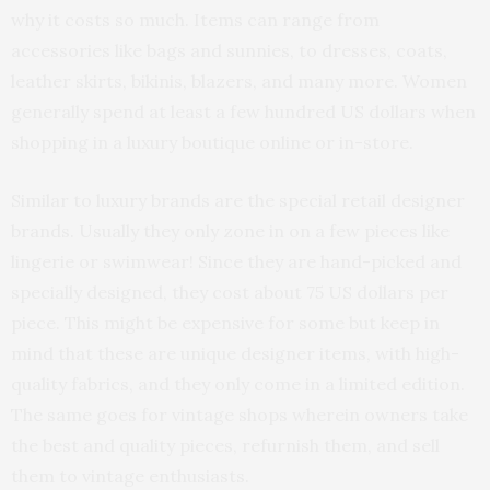
why it costs so much. Items can range from
accessories like bags and sunnies, to dresses, coats,
leather skirts, bikinis, blazers, and many more. Women
generally spend at least a few hundred US dollars when
shopping in a luxury boutique online or in-store.
Similar to luxury brands are the special retail designer
brands. Usually they only zone in on a few pieces like
lingerie or swimwear! Since they are hand-picked and
specially designed, they cost about 75 US dollars per
piece. This might be expensive for some but keep in
mind that these are unique designer items, with high-
quality fabrics, and they only come in a limited edition.
The same goes for vintage shops wherein owners take
the best and quality pieces, refurnish them, and sell
them to vintage enthusiasts.