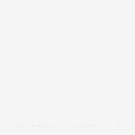
HOME
PRIVACY POLICY
COOKIE POLICY
ABOUT US