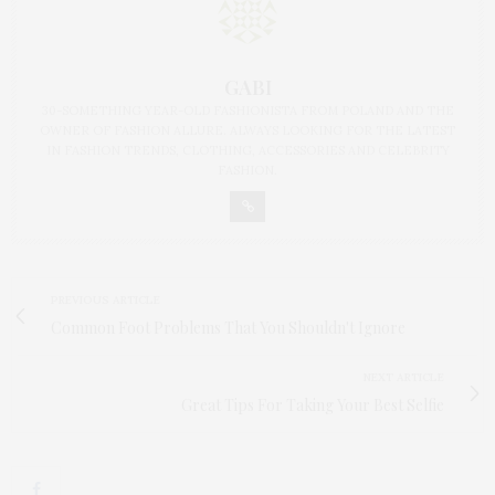
GABI
30-SOMETHING YEAR-OLD FASHIONISTA FROM POLAND AND THE
OWNER OF FASHION ALLURE. ALWAYS LOOKING FOR THE LATEST
IN FASHION TRENDS, CLOTHING, ACCESSORIES AND CELEBRITY
FASHION.
PREVIOUS ARTICLE
Common Foot Problems That You Shouldn't Ignore
NEXT ARTICLE
Great Tips For Taking Your Best Selfie