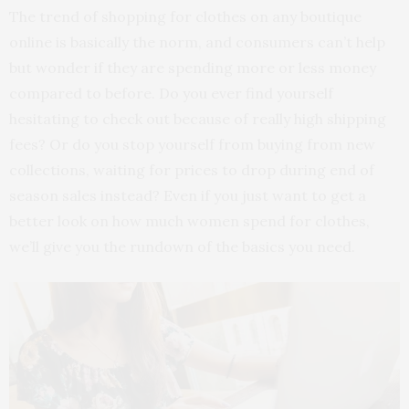
The trend of shopping for clothes on any boutique
online is basically the norm, and consumers can’t help
but wonder if they are spending more or less money
compared to before. Do you ever find yourself
hesitating to check out because of really high shipping
fees? Or do you stop yourself from buying from new
collections, waiting for prices to drop during end of
season sales instead? Even if you just want to get a
better look on how much women spend for clothes,
we’ll give you the rundown of the basics you need.