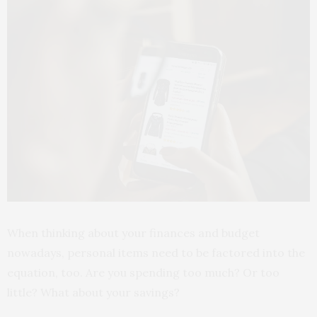
When thinking about your finances and budget
nowadays, personal items need to be factored into the
equation, too. Are you spending too much? Or too
little? What about your savings?