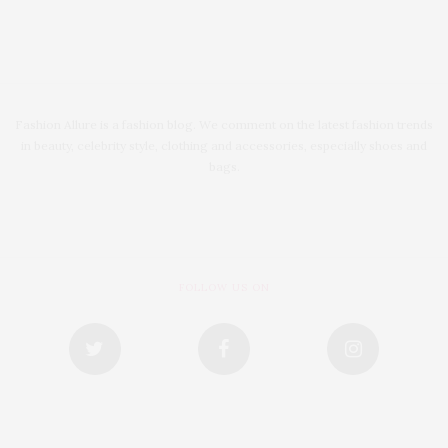
Fashion Allure is a fashion blog. We comment on the latest fashion trends
in beauty, celebrity style, clothing and accessories, especially shoes and
bags.
FOLLOW US ON