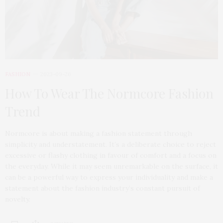
FASHION
2023-09-26
How To Wear The Normcore Fashion
Trend
Normcore is about making a fashion statement through
simplicity and understatement. It’s a deliberate choice to reject
excessive or flashy clothing in favour of comfort and a focus on
the everyday. While it may seem unremarkable on the surface, it
can be a powerful way to express your individuality and make a
statement about the fashion industry’s constant pursuit of
novelty.