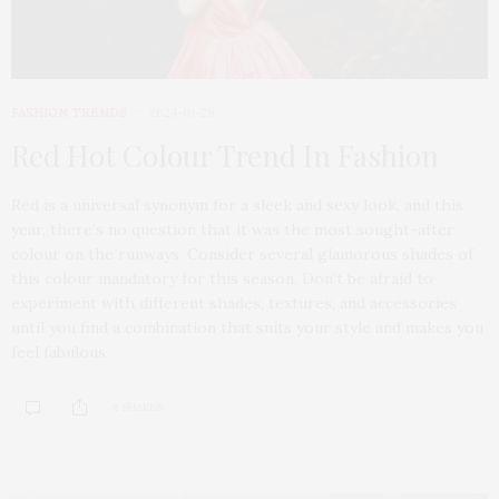
FASHION TRENDS
2024-01-29
Red Hot Colour Trend In Fashion
Red is a universal synonym for a sleek and sexy look, and this
year, there’s no question that it was the most sought-after
colour on the runways. Consider several glamorous shades of
this colour mandatory for this season. Don’t be afraid to
experiment with different shades, textures, and accessories
until you find a combination that suits your style and makes you
feel fabulous.
8 SHARES