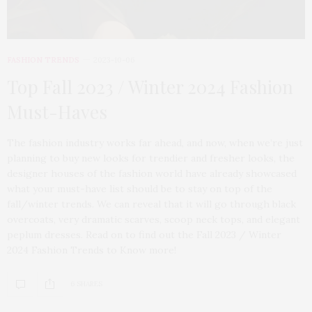
FASHION TRENDS
2023-10-06
Top Fall 2023 / Winter 2024 Fashion
Must-Haves
The fashion industry works far ahead, and now, when we’re just
planning to buy new looks for trendier and fresher looks, the
designer houses of the fashion world have already showcased
what your must-have list should be to stay on top of the
fall/winter trends. We can reveal that it will go through black
overcoats, very dramatic scarves, scoop neck tops, and elegant
peplum dresses. Read on to find out the Fall 2023 / Winter
2024 Fashion Trends to Know more!
6 SHARES