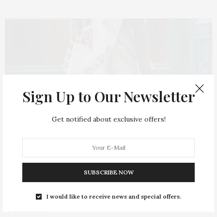
Sign Up to Our Newsletter
Get notified about exclusive offers!
SHOES & ACCESSORIES
2023-10-05
SUBSCRIBE NOW
Top Fall 2023 / Winter 2024 Bag
I would like to receive news and special offers.
Trends