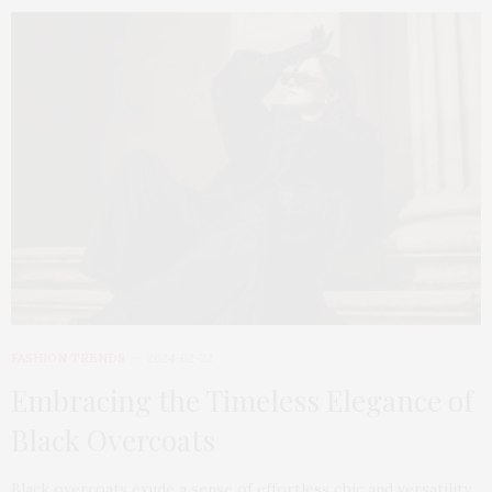
FASHION TRENDS
2024-02-22
Embracing the Timeless Elegance of
Black Overcoats
Black overcoats exude a sense of effortless chic and versatility,