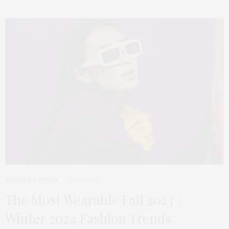
FASHION TRENDS
2023-10-03
The Most Wearable Fall 2023 /
Winter 2024 Fashion Trends