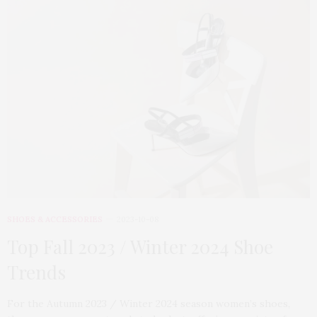
SHOES & ACCESSORIES
2023-10-08
Top Fall 2023 / Winter 2024 Shoe
Trends
For the Autumn 2023 / Winter 2024 season women’s shoes,