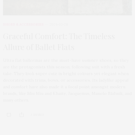
SHOES & ACCESSORIES
2024-03-28
Graceful Comfort: The Timeless
Allure of Ballet Flats
Ultra flat ballerinas are the must-have summer shoes, so they
are the protagonists this season, following suit with a fresh
take. They look super cute in bright colours yet elegant when
decorated with trims, bows, or accessories. Its ladylike appeal
and comfort have also made it a focal point amongst modern
brands, like Miu Miu and Khaite, Jacquemus, Manolo Blahnik, and
many others.
3 SHARES