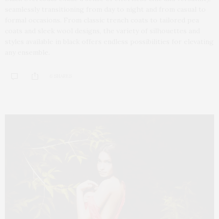
seamlessly transitioning from day to night and from casual to
formal occasions. From classic trench coats to tailored pea
coats and sleek wool designs, the variety of silhouettes and
styles available in black offers endless possibilities for elevating
any ensemble.
6 SHARES