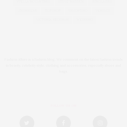
STELLA MCCARTNEY
STEVE MADDEN
SUNGLASSES
SWIMWEAR
TOPSHOP
VALENTINO
VERSACE
VICTORIA BECKHAM
WEDDING
Fashion Allure is a fashion blog. We comment on the latest fashion trends
in beauty, celebrity style, clothing and accessories, especially shoes and
bags.
FOLLOW US ON