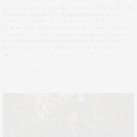
You may find yourself drooling over this year’s best bag trends.
The accessories game was strong on both the Fall 2023 /
Winter 2024 runways and the bags were especially on point.
Some Fall 2023 and Winter 2024 bag trends instantly stand out,
from sleek wearability to dangling chains. Signature bags have
been updated, from glitzy purses tucked under your arm to
oversized totes to eye-catching novelty shapes. Take your
pick!
7 SHARES