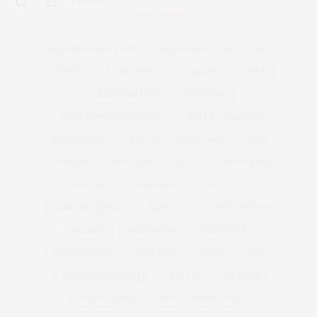
3 SHARES
TAG CLOUD
ALEXANDER MCQUEEN
ALEXANDER WANG
ASOS
BOHO CHIC
BURBERRY
CHANEL
CHLOÉ
CHRISTIAN DIOR
CHRISTMAS
DIANE VON FURSTENBERG
DOLCE & GABBANA
EMILIO PUCCI
FALL 2013 WINTER 2014
FENDI
GENERAL
GIVENCHY
GUCCI
HAIRSTYLES
HANDBAGS
JEWELLERY
JIMMY CHOO
KARL LAGERFELD
LINGERIE
LOUIS VUITTON
MANGO
MARC JACOBS
MENSWEAR
MICHAEL KORS
MOSCHINO
NAILS
PRADA
PROENZA SCHOULER
RAY BAN
RIHANNA
RIVER ISLAND
SPRING SUMMER 2012