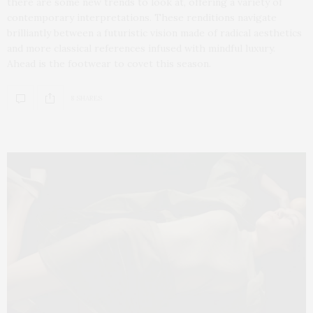
there are some new trends to look at, offering a variety of
contemporary interpretations. These renditions navigate
brilliantly between a futuristic vision made of radical aesthetics
and more classical references infused with mindful luxury.
Ahead is the footwear to covet this season.
8 SHARES