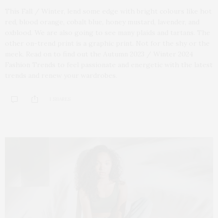
This Fall / Winter, lend some edge with bright colours like hot
red, blood orange, cobalt blue, honey mustard, lavender, and
oxblood. We are also going to see many plaids and tartans. The
other on-trend print is a graphic print. Not for the shy or the
meek. Read on to find out the Autumn 2023 / Winter 2024
Fashion Trends to feel passionate and energetic with the latest
trends and renew your wardrobes.
1 SHARES