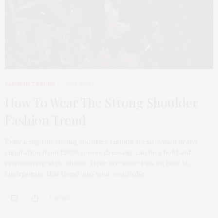
FASHION TRENDS
2023-10-04
How To Wear The Strong Shoulder
Fashion Trend
Embracing the strong shoulder fashion trend, which draws
inspiration from 1980s power dressing, can be a bold and
empowering style choice. Here are some tips on how to
incorporate this trend into your wardrobe.
1 SHARES