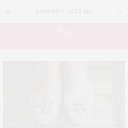
Tag:
FALL 2023 WINTER 2024